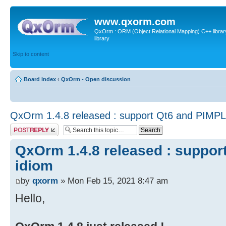
www.qxorm.com
QxOrm : ORM (Object Relational Mapping) C++ library 
library
Skip to content
Board index
‹
QxOrm - Open discussion
QxOrm 1.4.8 released : support Qt6 and PIMPL
Post a reply
QxOrm 1.4.8 released : suppor
idiom
by
qxorm
» Mon Feb 15, 2021 8:47 am
Hello,