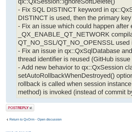
qx::QxSession::ignoreSoftDelete()
- Fix SQL DISTINCT keyword in qx::Qx
DISTINCT is used, then the primary key 
- Fix an issue which could happen after 
_QX_ENABLE_QT_NETWORK compilatio
QT_NO_SSL/QT_NO_OPENSSL used in Q
- Fix an issue in qx::QxSqlDatabase and
thread identifier is reused (GitHub issue
- Add new behavior to qx::QxSession cl
setAutoRollbackWhenDestroyed() option :
rollback is called when session instance 
method) is invoked (instead of commit b
Post a reply
Return to QxOrm - Open discussion