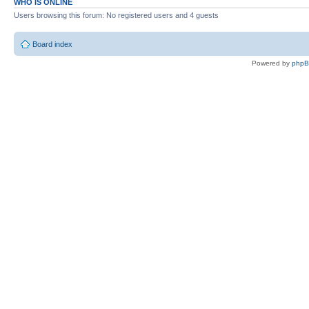
WHO IS ONLINE
Users browsing this forum: No registered users and 4 guests
Board index
Powered by
php