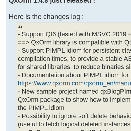
QxOrm 1.4.8 just released !
Here is the changes log :
- Support Qt6 (tested with MSVC 2019
==> QxOrm library is compatible with Q
- Support PIMPL idiom for persistent cla
compilation times, to provide a stable A
for shared libraries, to reduce binaries s
- Documentation about PIMPL idiom for p
https://www.qxorm.com/qxorm_en/manu
- New sample project named qxBlogPImpl 
QxOrm package to show how to implemen
the PIMPL idiom
- Possibility to ignore soft delete behav
(useful to fetch logical deleted instances