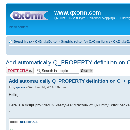
www.qxorm.com
QxOrm : ORM (Object Relational Mapping) C++ library 
Skip to content
Board index
‹
QxEntityEditor - Graphic editor for QxOrm library
‹
QxEntityEd
Add automatically Q_PROPERTY definition on C
Post a reply
Add automatically Q_PROPERTY definition on C++ p
by
qxorm
» Wed Dec 14, 2016 8:07 pm
Hello,
Here is a script provided in
./samples/
directory of QxEntityEditor packa
:
CODE:
SELECT ALL
({