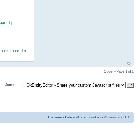
operty
 required to
1 post • Page
1
of
1
Jump to:
stable +
The team
•
Delete all board cookies
• All times are UTC
our own