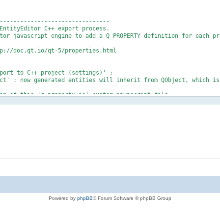
--------------------------------
-------------------------------
ntityEditor C++ export process.
or javascript engine to add a Q_PROPERTY definition for each pr
://doc.qt.io/qt-5/properties.html
rt to C++ project (settings)' ;
 : now generated entities will inherit from QObject, which is
 of this 'q_property.js' custom javascript file ;
 ;
utomatically by the export process.
-------------------------------
------------------------------- */
 engine
the C++ template section
der which is present in the default C++ template 'qx::IxPersi
ased on 'qx::IxPersistable + QObject' template), and create y
Powered by
phpBB
® Forum Software © phpBB Group
ple : @@CUSTOM_Q_PROPERTY@@