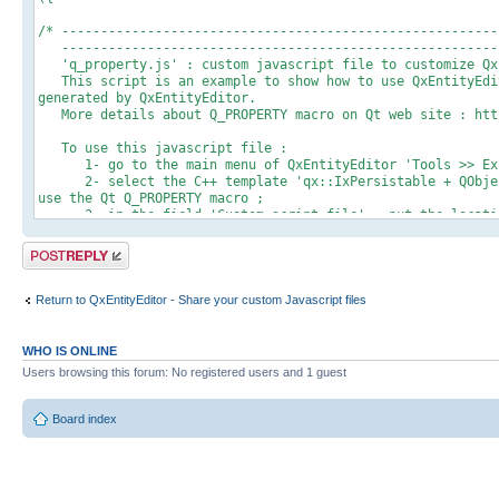
/* --------------------------------------------------------
---------------------------------------------------------
'q_property.js' : custom javascript file to customize QxE
This script is an example to show how to use QxEntityEdit
generated by QxEntityEditor.
More details about Q_PROPERTY macro on Qt web site : http
To use this javascript file :
1- go to the main menu of QxEntityEditor 'Tools >> Expo
2- select the C++ template 'qx::IxPersistable + QObject'
use the Qt Q_PROPERTY macro ;
3- in the field 'Custom script file' : put the location
4- save the settings and start the C++ export process
5- check generated files : Q_PROPERTY should be added a
Post a reply
---------------------------------------------------------
---------------------------------------------------------
Return to QxEntityEditor - Share your custom Javascript files
// Here is the entry point of the QxEntityEditor javascript
// This function is called for each placeholder defined in 
customProcess : function(params)
WHO IS ONLINE
{
Users browsing this forum: No registered users and 1 guest
try
{
// We use here the @@MACRO_QX_PERSISTABLE_HPP@@ placehol
Board index
QObject'
// You could also create your own custom C++ template (b
placeholder (which must be prefixed by @@CUSTOM_), for exam
var action = params[5];