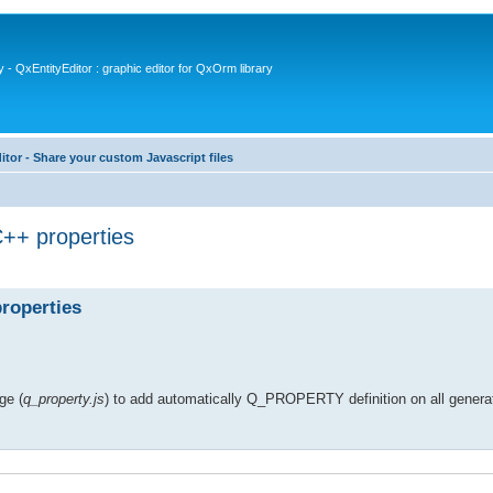
- QxEntityEditor : graphic editor for QxOrm library
itor - Share your custom Javascript files
++ properties
roperties
ge (
q_property.js
) to add automatically Q_PROPERTY definition on all genera