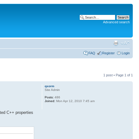
Advanced search
FAQ
Register
Login
1 post • Page
1
of
1
qxorm
Site Admin
Posts:
486
Joined:
Mon Apr 12, 2010 7:45 am
ted C++ properties