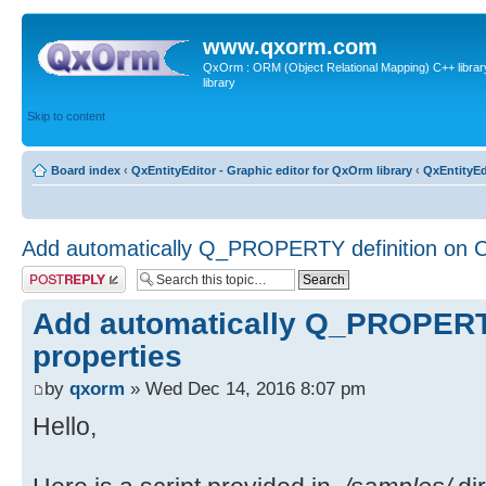
www.qxorm.com
QxOrm : ORM (Object Relational Mapping) C++ library 
library
Skip to content
Board index
‹
QxEntityEditor - Graphic editor for QxOrm library
‹
QxEntityEd
Add automatically Q_PROPERTY definition on C
Post a reply
Add automatically Q_PROPERTY
properties
by
qxorm
» Wed Dec 14, 2016 8:07 pm
Hello,