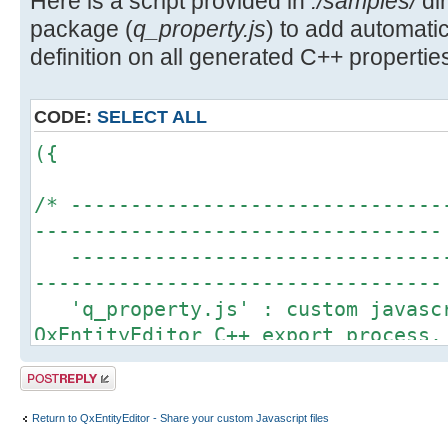
Here is a script provided in
./samples/
dir
package (
q_property.js
) to add automa
definition on all generated C++ properties
CODE:
SELECT ALL
({
/* -------------------------------
----------------------------------
--------------------------------
----------------------------------
'q_property.js' : custom javascr
QxEntityEditor C++ export process.
This script is an example to sho
Post a reply
QxEntityEditor javascript engine t
definition for each property gener
Return to QxEntityEditor - Share your custom Javascript files
More details about Q_PROPERTY ma