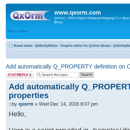
www.qxorm.com
QxOrm : ORM (Object Relational Mapping) C++ library 
library
Skip to content
Board index
‹
QxEntityEditor - Graphic editor for QxOrm library
‹
QxEntityEd
Add automatically Q_PROPERTY definition on C
Post a reply
Add automatically Q_PROPERTY
properties
by
qxorm
» Wed Dec 14, 2016 8:07 pm
Hello,