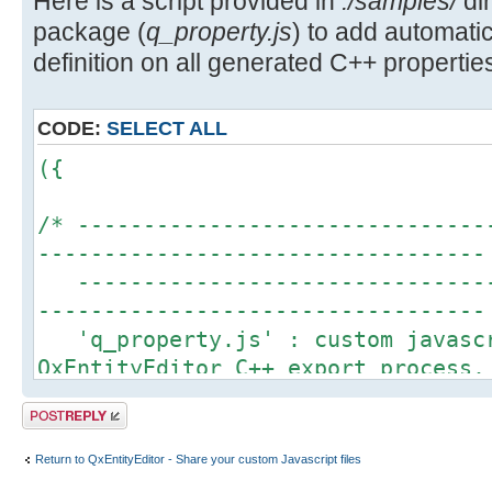
Here is a script provided in
./samples/
dir
package (
q_property.js
) to add automa
definition on all generated C++ properties
CODE:
SELECT ALL
({
/* -------------------------------
----------------------------------
--------------------------------
----------------------------------
'q_property.js' : custom javascr
QxEntityEditor C++ export process.
This script is an example to sho
Post a reply
QxEntityEditor javascript engine t
definition for each property gener
Return to QxEntityEditor - Share your custom Javascript files
More details about Q_PROPERTY ma