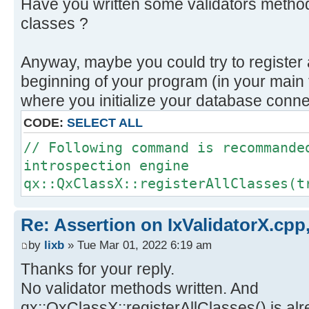
Have you written some validators method
classes ?
Anyway, maybe you could try to register 
beginning of your program (in your main 
where you initialize your database conne
CODE:
SELECT ALL
// Following command is recommande
introspection engine
qx::QxClassX::registerAllClasses(t
Re: Assertion on IxValidatorX.cpp,
by
lixb
» Tue Mar 01, 2022 6:19 am
Thanks for your reply.
No validator methods written. And
qx::QxClassX::registerAllClasses() is alr