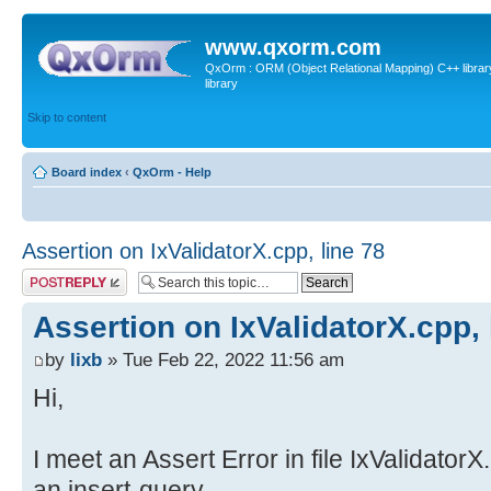
www.qxorm.com
QxOrm : ORM (Object Relational Mapping) C++ library 
library
Skip to content
Board index
‹
QxOrm - Help
Assertion on IxValidatorX.cpp, line 78
Post a reply
Assertion on IxValidatorX.cpp, 
by
lixb
» Tue Feb 22, 2022 11:56 am
Hi,
I meet an Assert Error in file IxValidator
an insert-query.