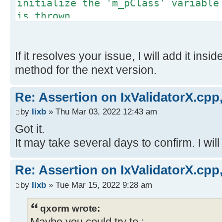
initialize the 'm_pClass' variable
is thrown
}
If it resolves your issue, I will add it insi
method for the next version.
Re: Assertion on IxValidatorX.cpp,
by
lixb
» Thu Mar 03, 2022 12:43 am
Got it.
It may take several days to confirm. I will
Re: Assertion on IxValidatorX.cpp,
by
lixb
» Tue Mar 15, 2022 9:28 am
qxorm wrote: