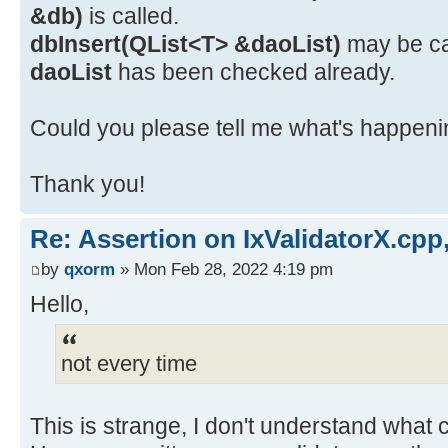
&db)
is called.
dbInsert(QList<T> &daoList)
may be cal
daoList
has been checked already.
Could you please tell me what's happenin
Thank you!
Re: Assertion on IxValidatorX.cpp,
by
qxorm
» Mon Feb 28, 2022 4:19 pm
Hello,
not every time
This is strange, I don't understand what