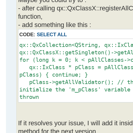
Maybe you could try to :
- after calling qx::QxClassX::registerAll
function,
- add something like this :
CODE:
SELECT ALL
qx::QxCollection<QString, qx::IxCl
qx::QxClassX::getSingleton()->getA
for (long k = 0; k < pAllClasses->
qx::IxClass * pClass = pAllClasse
pClass) { continue; }
pClass->getAllValidator(); // th
initialize the 'm_pClass' variable
thrown
}
If it resolves your issue, I will add it ins
method for the next version.