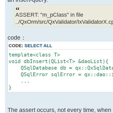
ASSERT: "m_pClass" in file
../QxOrm/src/QxValidator/IxValidatorX.cp
code：
CODE:
SELECT ALL
template<class T>
void dbInsert(QList<T> &daoList){
QSqlDatabase db = qx::QxSqlData
QSqlError sqlError = qx::dao::i
...
}
The assert occurs, not every time, when