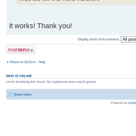
It works! Thank you!
Display posts from previous:
Post a reply
Return to QxOrm - Help
WHO IS ONLINE
Users browsing this forum: No registered users and 6 guests
Board index
Powered by
php