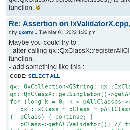
function.
Re: Assertion on IxValidatorX.cpp,
by
qxorm
» Tue Mar 01, 2022 1:23 pm
Maybe you could try to :
- after calling qx::QxClassX::registerAllC
function,
- add something like this :
CODE:
SELECT ALL
qx::QxCollection<QString, qx::IxCl
qx::QxClassX::getSingleton()->getA
for (long k = 0; k < pAllClasses->
qx::IxClass * pClass = pAllClass
(! pClass) { continue; }
pClass->getAllValidator(); // th