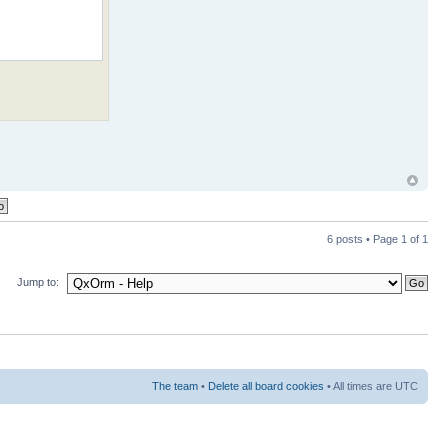
6 posts • Page
1
of
1
Jump to:
The team
•
Delete all board cookies
• All times are UTC