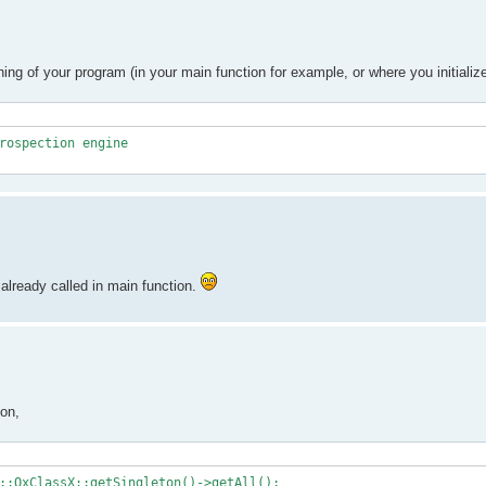
ing of your program (in your main function for example, or where you initiali
rospection engine
already called in main function.
ion,
::QxClassX::getSingleton()->getAll();