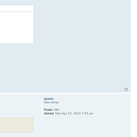
qxorm
Site Admin
Posts:
486
Joined:
Mon Apr 12, 2010 7:45 am