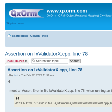
www.qxorm.com
QxOrm : ORM (Object Relational Mapping) C++ library 
Skip to content
Board index
‹
QxOrm - Help
Assertion on IxValidatorX.cpp, line 78
Post a reply
Assertion on IxValidatorX.cpp, line 78
by
lixb
» Tue Feb 22, 2022 11:56 am
Hi,
I meet an Assert Error in file IxValidatorX.cpp, line 78, when running an 
ASSERT: "m_pClass" in file ../QxOrm/src/QxValidator/IxValidatorX.cpp, l