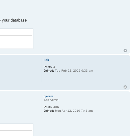
ze your database
lixb
Posts:
4
Joined:
Tue Feb 22, 2022 9:33 am
qxorm
Site Admin
Posts:
486
Joined:
Mon Apr 12, 2010 7:45 am