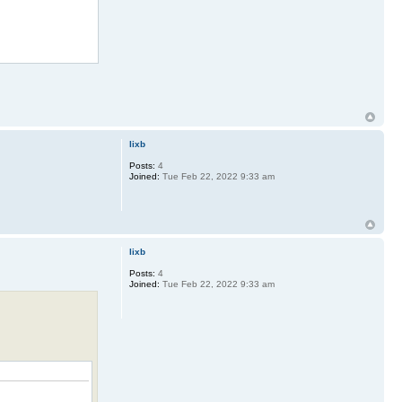
lixb
Posts:
4
Joined:
Tue Feb 22, 2022 9:33 am
lixb
Posts:
4
Joined:
Tue Feb 22, 2022 9:33 am