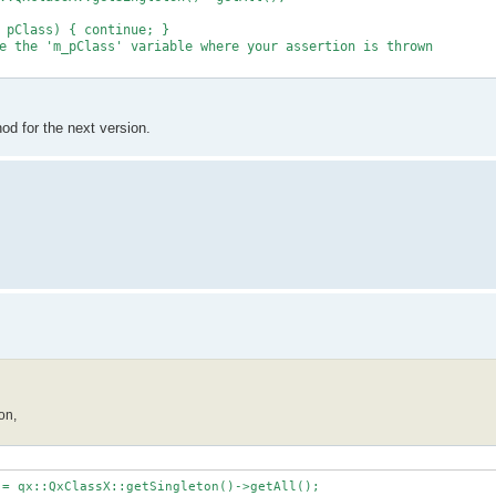
 pClass) { continue; }
 the 'm_pClass' variable where your assertion is thrown
thod for the next version.
on,
 = qx::QxClassX::getSingleton()->getAll();