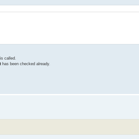
is called.
t
has been checked already.