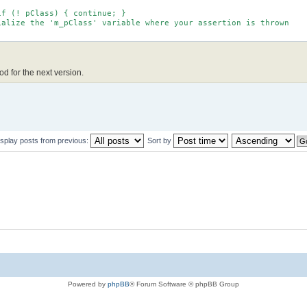
f (! pClass) { continue; }
lize the 'm_pClass' variable where your assertion is thrown
hod for the next version.
isplay posts from previous:
Sort by
Powered by
phpBB
® Forum Software © phpBB Group