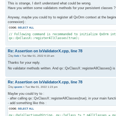
This is strange, I don't understand what could be wrong.
Have you written some validators methods for your persistent classes ?
Anyway, maybe you could try to register all QxOrm context at the beginn
connexion) :
CODE:
SELECT ALL
// Following command is recommanded to initialize QxOrm int
qx::QxClassX::registerAllClasses(true);
Re: Assertion on IxValidatorX.cpp, line 78
by
lixb
» Tue Mar 01, 2022 6:19 am
Thanks for your reply.
No validator methods written. And qx::QxClassX::registerAllClasses() is 
Re: Assertion on IxValidatorX.cpp, line 78
by
qxorm
» Tue Mar 01, 2022 1:23 pm
Maybe you could try to :
- after calling qx::QxClassX::registerAllClasses(true); in your main funct
- add something like this :
CODE:
SELECT ALL
qx::QxCollection<QString, qx::IxClass *> * pAllClasses = qx