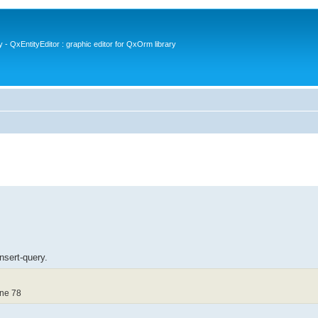
- QxEntityEditor : graphic editor for QxOrm library
insert-query.
ine 78