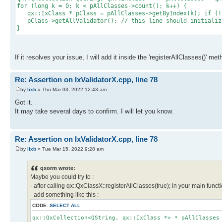
for (long k = 0; k < pAllClasses->count(); k++) {
qx::IxClass * pClass = pAllClasses->getByIndex(k); if (!
pClass->getAllValidator(); // this line should initialize
}
If it resolves your issue, I will add it inside the 'registerAllClasses()' me
Re: Assertion on IxValidatorX.cpp, line 78
by
lixb
» Thu Mar 03, 2022 12:43 am
Got it.
It may take several days to confirm. I will let you know.
Re: Assertion on IxValidatorX.cpp, line 78
by
lixb
» Tue Mar 15, 2022 9:28 am
qxorm wrote:
Maybe you could try to :
- after calling qx::QxClassX::registerAllClasses(true); in your main functi
- add something like this :
CODE:
SELECT ALL
qx::QxCollection<QString, qx::IxClass *> * pAllClasses