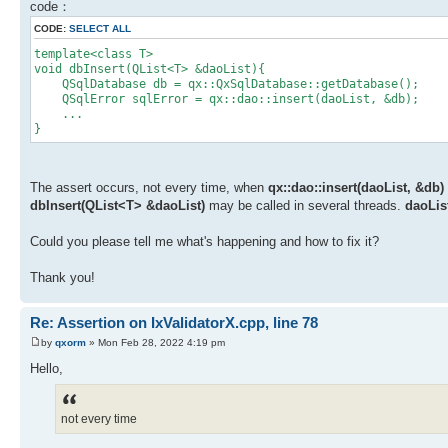
code：
CODE:
SELECT ALL
template<class T>
void dbInsert(QList<T> &daoList){
QSqlDatabase db = qx::QxSqlDatabase::getDatabase();
QSqlError sqlError = qx::dao::insert(daoList, &db);
...
}
The assert occurs, not every time, when
qx::dao::insert(daoList, &db)
dbInsert(QList<T> &daoList)
may be called in several threads.
daoLis
Could you please tell me what's happening and how to fix it?
Thank you!
Re: Assertion on IxValidatorX.cpp, line 78
by
qxorm
» Mon Feb 28, 2022 4:19 pm
Hello,
not every time