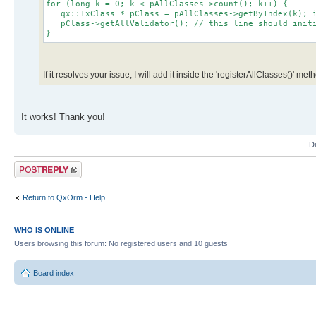
for (long k = 0; k < pAllClasses->count(); k++) {
qx::IxClass * pClass = pAllClasses->getByIndex(k); i
pClass->getAllValidator(); // this line should initia
}
If it resolves your issue, I will add it inside the 'registerAllClasses()' met
It works! Thank you!
D
Post a reply
Return to QxOrm - Help
WHO IS ONLINE
Users browsing this forum: No registered users and 10 guests
Board index