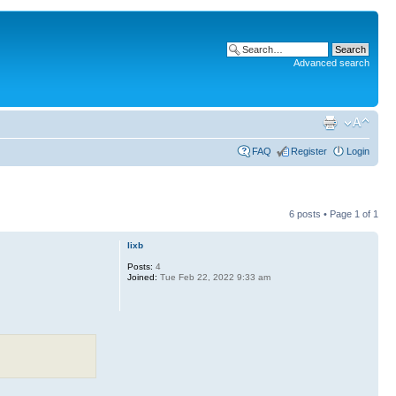
Advanced search
FAQ
Register
Login
6 posts • Page
1
of
1
lixb
Posts:
4
Joined:
Tue Feb 22, 2022 9:33 am