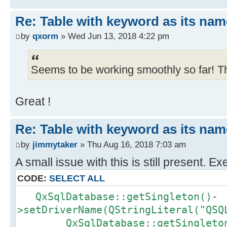
Re: Table with keyword as its nam
by
qxorm
» Wed Jun 13, 2018 4:22 pm
Seems to be working smoothly so far! T
Great !
Re: Table with keyword as its nam
by
jimmytaker
» Thu Aug 16, 2018 7:03 am
A small issue with this is still present. Ex
CODE:
SELECT ALL
QxSqlDatabase::getSingleton()-
>setDriverName(QStringLiteral("QSQ
QxSqlDatabase::getSingleton