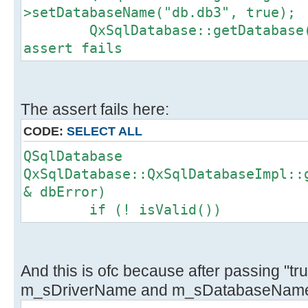
>setDatabaseName("db.db3", true);
QxSqlDatabase::getDatabase().
assert fails
The assert fails here:
CODE:
SELECT ALL
QSqlDatabase
QxSqlDatabase::QxSqlDatabaseImpl::
& dbError)
if (! isValid())
And this is ofc because after passing "tru
m_sDriverName and m_sDatabaseName 