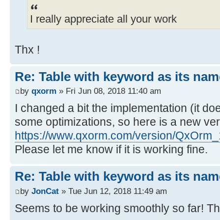
I really appreciate all your work
Thx !
Re: Table with keyword as its nam
by
qxorm
» Fri Jun 08, 2018 11:40 am
I changed a bit the implementation (it do
some optimizations, so here is a new ver
https://www.qxorm.com/version/QxOrm_
Please let me know if it is working fine.
Re: Table with keyword as its nam
by
JonCat
» Tue Jun 12, 2018 11:49 am
Seems to be working smoothly so far! T