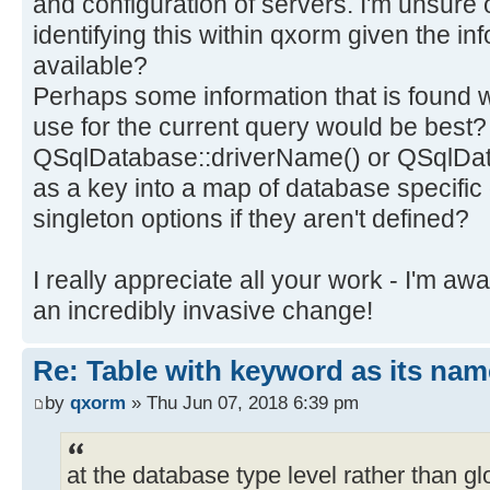
and configuration of servers. I'm unsure 
identifying this within qxorm given the in
available?
Perhaps some information that is found 
use for the current query would be best?
QSqlDatabase::driverName() or QSqlDa
as a key into a map of database specific 
singleton options if they aren't defined?
I really appreciate all your work - I'm a
an incredibly invasive change!
Re: Table with keyword as its nam
by
qxorm
» Thu Jun 07, 2018 6:39 pm
at the database type level rather than glo