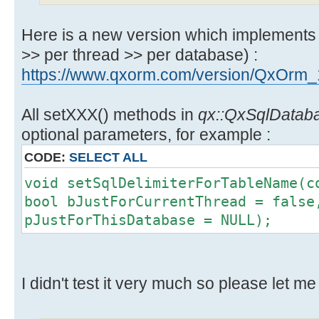
Here is a new version which implements 3
>> per thread >> per database) :
https://www.qxorm.com/version/QxOrm_
All setXXX() methods in
qx::QxSqlDatab
optional parameters, for example :
CODE:
SELECT ALL
void setSqlDelimiterForTableName(c
bool bJustForCurrentThread = false
pJustForThisDatabase = NULL);
I didn't test it very much so please let me 