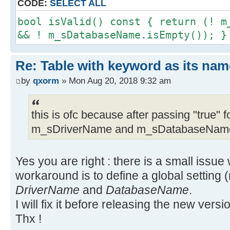
CODE:
SELECT ALL
bool isValid() const { return (! m
&& ! m_sDatabaseName.isEmpty()); }
Re: Table with keyword as its nam
by
qxorm
» Mon Aug 20, 2018 9:32 am
this is ofc because after passing "true" f
m_sDriverName and m_sDatabaseName 
Yes you are right : there is a small issue
workaround is to define a global setting (
DriverName
and
DatabaseName
.
I will fix it before releasing the new versi
Thx !