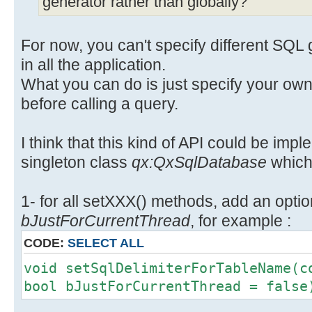
generator rather than globally?
For now, you can't specify different SQL 
in all the application.
What you can do is just specify your o
before calling a query.
I think that this kind of API could be impl
singleton class
qx:QxSqlDatabase
which 
1- for all setXXX() methods, add an opti
bJustForCurrentThread
, for example :
CODE:
SELECT ALL
void setSqlDelimiterForTableName(c
bool bJustForCurrentThread = false