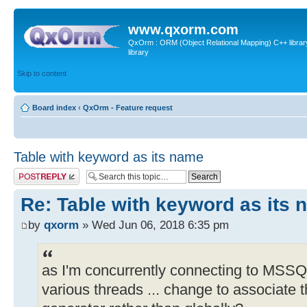
www.qxorm.com
QxOrm : ORM (Object Relational Mapping) C++ library 
library
Skip to content
Board index
‹
QxOrm - Feature request
Table with keyword as its name
Post a reply
Re: Table with keyword as its
by
qxorm
» Wed Jun 06, 2018 6:35 pm
as I'm concurrently connecting to MS
various threads ... change to associate t