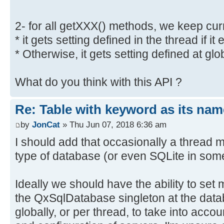
2- for all getXXX() methods, we keep curre
* it gets setting defined in the thread if it 
* Otherwise, it gets setting defined at glob
What do you think with this API ?
Re: Table with keyword as its nam
by
JonCat
» Thu Jun 07, 2018 6:36 am
I should add that occasionally a thread m
type of database (or even SQLite in some
Ideally we should have the ability to set 
the QxSqlDatabase singleton at the datab
globally, or per thread, to take into acco