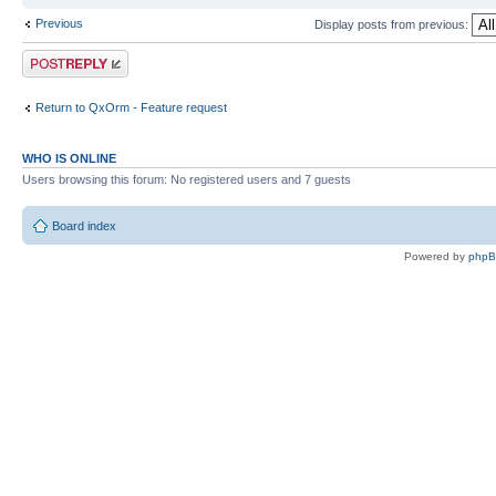
Previous
Display posts from previous:
Post a reply
Return to QxOrm - Feature request
WHO IS ONLINE
Users browsing this forum: No registered users and 7 guests
Board index
Powered by
php