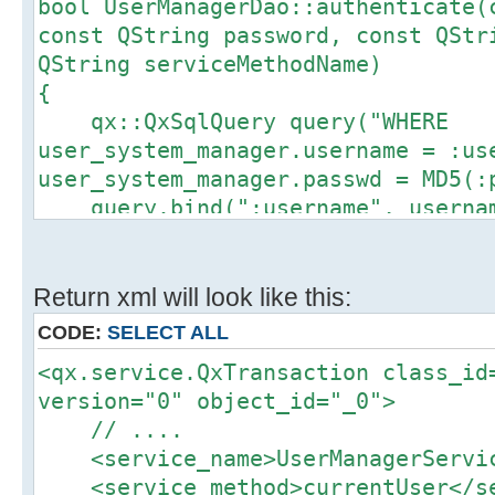
bool UserManagerDao::authenticate(
Index: include/QxException.h
const QString password, const QStr
==================================
QString serviceMethodName)
--- include/QxException.h (revis
{
+++ include/QxException.h (revis
qx::QxSqlQuery query("WHERE
@@ -0,0 +1,11 @@
user_system_manager.username = :us
+#ifndef QXEXCEPTION_H
user_system_manager.passwd = MD5(:
+#define QXEXCEPTION_H
query.bind(":username", userna
+
query.bind(":password", passwo
+#include <boost/exception/all.hpp
+#include <iostream>
qx::dao::fetch_by_query_with_al
Return xml will look like this:
+
*UserManagerCurrent::getSingleton(
+typedef boost::error_info<struct
CODE:
SELECT ALL
qx_exception_tag_code,int> QxExcep
<qx.service.QxTransaction class_id
if (UserManagerCurrent::getSingl
+typedef boost::error_info<struct
version="0" object_id="_0">
throw QxException() << QxExce
qx_exception_tag_message,std::stri
// ....
QxExceptionMessage("There is no su
+struct QxException: virtual boost
<service_name>UserManagerServic
password");
std::exception { };
<service_method>currentUser</se