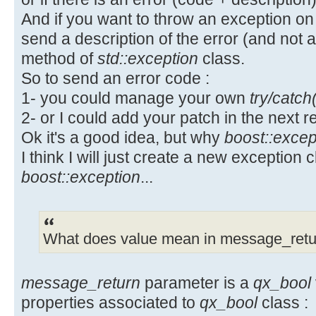
UserManagerServiceInputPtr inp
+ this->setMessageReturn(retur
+#endif // _QX_QXCONSTS_H
And if you want to throw an exception on
UserManagerServiceInputPtr(new
+ }
send a description of the error (and not
UserManagerServiceInput());
catch (const std::exception & e
Property changes on: include\QxCon
method of
std::exception
class.
input->setUsername(ui->lineUser
msg(e.what()); if (msg.isEmpty()) 
__________________________________
So to send an error code :
input->setPassword(ui->linePass
unexpected error occured executing
Added: svn:eol-style
1- you could manage your own
try/catch
m_bMessageReturn = qx_bool(0, msg)
## -0,0 +1 ##
2- or I could add your patch in the next r
UserManagerService service;
catch (...) { m_bMessageReturn =
+native
service.setInputParameter(inpu
Ok it's a good idea, but why
boost::excep
unknown error occured executing se
\ No newline at end of property
service.currentUser();
I think I will just create a new exception 
m_pServiceInstance.reset();
Index: QxOrm.pro
Index: src/QxService/QxThread.cpp
boost::exception
...
==================================
if (service.getMessageReturn().
==================================
--- QxOrm.pro (revision 286)
QxServiceError::ERROR_OK) {
--- src/QxService/QxThread.cpp (r
+++ QxOrm.pro (revision 288)
qCritical() <<
+++ src/QxService/QxThread.cpp (r
@@ -68,6 +68,7 @@
What does value mean in message_retu
service.getMessageReturn().getDesc
@@ -32,6 +32,8 @@
QMessageBox::critical(this
#include <QxService/QxTools.h>
HEADERS += ./include/QxPrecompile
message_return
parameter is a
qx_bool
QString::fromUtf8("Authorization e
#include <QxService/QxConnect.h>
service.getMessageReturn().getDesc
properties associated to
qx_bool
class :
+HEADERS += ./include/QxConsts.h