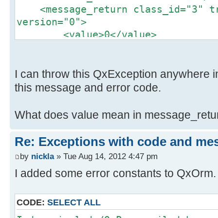
}
+
<message_return class_id="3" tr
if (UserManagerCurrent::getSing
+#endif // QXEXCEPTION_H
version="0">
>isEnabled() == false) {
<value>0</value>
throw QxException() << QxExce
Property changes on: include\QxExc
<code>2</code>
QxExceptionMessage(UserManagerCurr
__________________________________
<desc>This user is blocked<
>status()->caption().toStdString()
Added: svn:eol-style
</message_return>
I can throw this QxException anywhere in 
}
## -0,0 +1 ##
<input_parameter class_id="4" t
this message and error code.
return true;
+native
version="1">
}
\ No newline at end of property
<px class_id="6"
What does value mean in message_retu
Index: QxOrm.pro
class_name="UserManagerServiceInpu
==================================
version="0" object_id="_1">
Re: Exceptions with code and me
--- QxOrm.pro (revision 282)
<AbstractServiceInput cla
+++ QxOrm.pro (revision 283)
by
nickla
» Tue Aug 14, 2012 4:47 pm
tracking_level="1" version="0" obj
@@ -68,6 +68,8 @@
I added some error constants to QxOrm. 
<qx.service.IxParameter
tracking_level="1" version="0" obj
HEADERS += ./include/QxPrecompile
</qx.service.IxParameter>
CODE:
SELECT ALL
<user>kna</user>