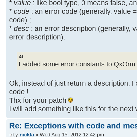
}
*
value
: like bool type, 0 means false, a
+#include <QxException.h>
HEADERS += ./include/QxException.
+
*
code
: an error code (generally, value =
// If transaction is ok => disp
#include <QxMemLeak/mem_leak.h>
HEADERS += ./include/QxMemLeak/bo
code) ;
GUI
Index: src/QxService/QxTransaction
*
desc
: an error description (generally, 
UserManagerPtr output = (service
namespace qx {
==================================
error description).
? service.getOutputParameter()->us
@@ -90,6 +92,16 @@
--- src/QxService/QxTransaction.c
UserManagerPtr());
+++ src/QxService/QxTransaction.c
Q_EMIT transactionStarted(m_pTr
@@ -85,7 +85,7 @@
I added some error constants to QxOrm.
QApplication::restoreOverrideCu
try { m_pTransaction->executeSe
void QxTransaction::executeClient
}
+ catch (QxException & x ) {
const QString & sMethod)
+ qx_bool returnValue;
Ok, instead of just return a description, 
{
+ if ( int const *
if ((pService == NULL) || sMeth
code !
code=boost::get_error_info<QxExcep
qAssert(false); return; }
Thx for your patch
+ returnValue.setCode(*cod
- if (pService->getServiceName().
I will add something like this for the next 
+ }
>setMessageReturn(qx_bool(0, "[QxO
+ if ( std::string const *
name")); return; }
Re: Exceptions with code and me
message=boost::get_error_info<QxEx
+ if (pService->getServiceName().
by
nickla
» Wed Aug 15, 2012 12:42 pm