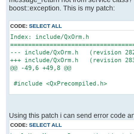
boost::exception. This is my patch:
CODE:
SELECT ALL
Index: include/QxOrm.h
==================================
--- include/QxOrm.h (revision 28
+++ include/QxOrm.h (revision 28
@@ -49,6 +49,8 @@
#include <QxPrecompiled.h>
+#include <QxException.h>
+
#include <QxCommon/QxConfig.h>
Using this patch i can send error code an
#include <QxCommon/QxMacro.h>
CODE:
SELECT ALL
#include <QxCommon/QxHashValue.h>