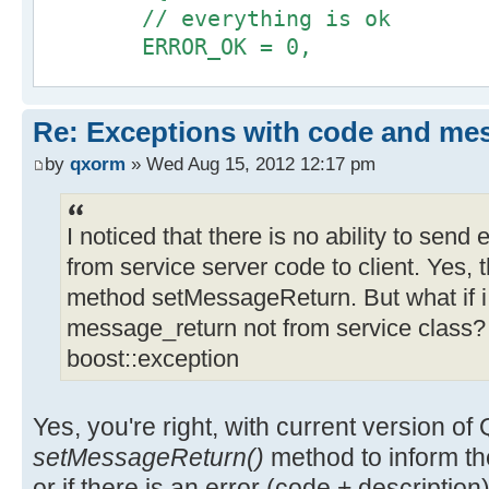
// everything is ok
@@ -65,6 +67,16 @@
+#ifndef _QX_QXCONSTS_H
ERROR_OK = 0,
m_pOutputParameter = m_pServi
+#define _QX_QXCONSTS_H
>getOutputParameter_BaseClass();
+
// authentication errors
m_bMessageReturn = m_pService
+struct QxErrorCode {
Re: Exceptions with code and me
AUTH_ACCESS_DENY = 1000,
>getMessageReturn();
+ enum {
AUTH_USER_BLOCKED
}
by
qxorm
» Wed Aug 15, 2012 12:17 pm
+ ERROR_OK = 0,
};
+ catch (QxException & x ) {
+
};
+ qx_bool returnValue;
+ ERROR_UNKNOWN,
I noticed that there is no ability to sen
+ if ( int const *
+
from service server code to client. Yes, t
#endif // _QX_SERVICE_CONSTS_H
code=boost::get_error_info<QxExcep
+ SERVER_NOT_FOUND,
method setMessageReturn. But what if i
+ returnValue.setCode(*code
+ SERVER_READ_ERROR,
message_return not from service class? I
//... somewhere in login dialog
+ }
+ SERVER_WRITE_ERROR,
void DialogLogin::onLoginClick()
boost::exception
+ if ( std::string const *
+
{
message=boost::get_error_info<QxEx
+ SERVICE_NOT_SPECIFIED
+
+ };
Yes, you're right, with current version o
QApplication::setOverrideCursor(QC
returnValue.setDesc(QString::from
+};
setMessageReturn()
method to inform the 
+ }
+
or if there is an error (code + description)