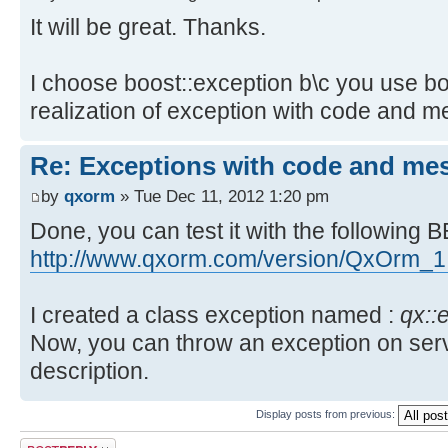
+
>setMessageReturn(qx_bool(QxErrorC
It will be great. Thanks.
returnValue.setDesc(QString::fromU
"[QxOrm] empty service name")); re
+ }
pService->registerClass();
+ m_pTransaction->setMessageRet
I choose boost::exception b\c you use b
+ }
QTcpSocket socket;
realization of exception with code and m
catch (const std::exception & e
@@ -93,7 +93,7 @@
>setMessageReturn(qx_bool(0, e.wha
long serverPort = QxConnect::ge
Re: Exceptions with code and me
catch (...) { m_pTransaction-
>getPort();
by
qxorm
» Tue Dec 11, 2012 1:20 pm
>setMessageReturn(qx_bool(0, "unkn
socket.connectToHost(serverName
Done, you can test it with the following B
if (! m_bIsRunning) { return; 
if (!
http://www.qxorm.com/version/QxOrm_1
socket.waitForConnected(QxConnect:
>getMaxWait()))
I created a class exception named :
qx::
- { pService->setMessageReturn(qx
Now, you can throw an exception on serv
unable to connect to server")); re
+ { pService-
description.
>setMessageReturn(qx_bool(QxErrorC
Display posts from previous:
"[QxOrm] unable to connect to serv
Post a reply