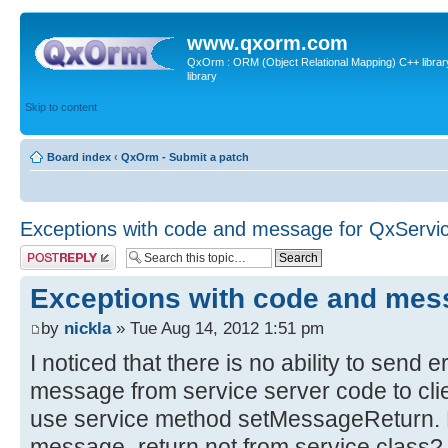
www.qxorm.com
QxOrm : ORM (Object Relational Mapping) C++ library 
library
Skip to content
Board index
‹
QxOrm - Submit a patch
Exceptions with code and message for QxServi
Post a reply
Exceptions with code and mes
by
nickla
» Tue Aug 14, 2012 1:51 pm
I noticed that there is no ability to send 
message from service server code to client
use service method setMessageReturn. Bu
message_return not from service class? I