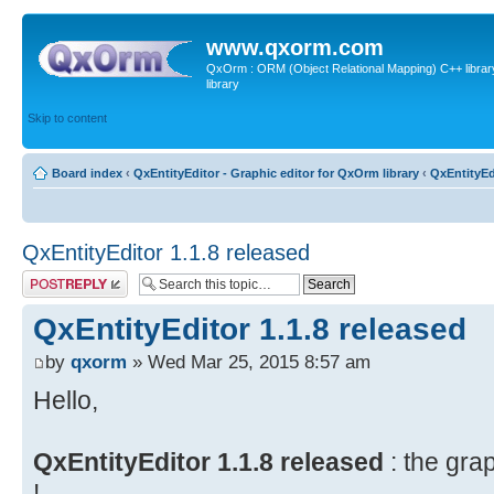
www.qxorm.com
QxOrm : ORM (Object Relational Mapping) C++ library 
library
Skip to content
Board index
‹
QxEntityEditor - Graphic editor for QxOrm library
‹
QxEntityEd
QxEntityEditor 1.1.8 released
Post a reply
QxEntityEditor 1.1.8 released
by
qxorm
» Wed Mar 25, 2015 8:57 am
Hello,
QxEntityEditor 1.1.8 released
: the gra
!