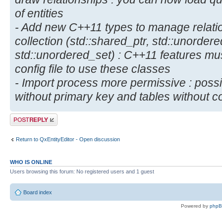
of entities
- Add new C++11 types to manage relatio
collection (std::shared_ptr, std::unorde
std::unordered_set) : C++11 features mu
config file to use these classes
- Import process more permissive : possibi
without primary key and tables without 
Post a reply
Return to QxEntityEditor - Open discussion
WHO IS ONLINE
Users browsing this forum: No registered users and 1 guest
Board index
Powered by
php