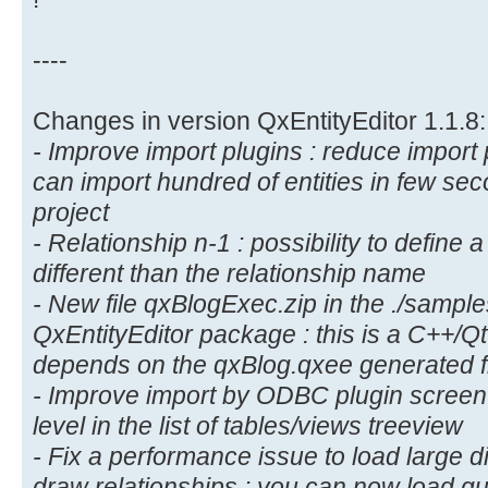
----
Changes in version QxEntityEditor 1.1.8:
- Improve import plugins : reduce import
can import hundred of entities in few sec
project
- Relationship n-1 : possibility to defin
different than the relationship name
- New file qxBlogExec.zip in the ./samples
QxEntityEditor package : this is a C++/Q
depends on the qxBlog.qxee generated f
- Improve import by ODBC plugin scre
level in the list of tables/views treeview
- Fix a performance issue to load large d
draw relationships : you can now load qu