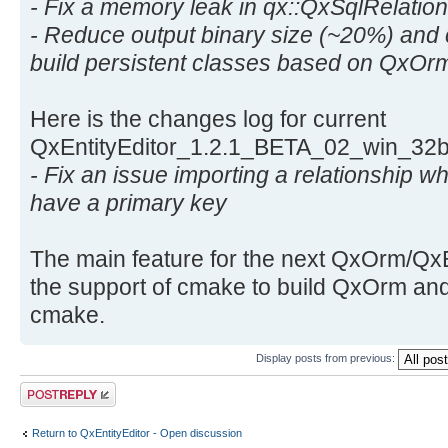
- Fix a memory leak in qx::QxSqlRelation
- Reduce output binary size (~20%) and 
build persistent classes based on QxOrm
Here is the changes log for current
QxEntityEditor_1.2.1_BETA_02_win_32b
- Fix an issue importing a relationship wh
have a primary key
The main feature for the next QxOrm/QxEn
the support of cmake to build QxOrm and
cmake.
Display posts from previous:
Post a reply
Return to QxEntityEditor - Open discussion