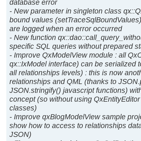
database error
- New parameter in singleton class qx:
bound values (setTraceSqlBoundValues) 
are logged when an error occurred
- New function qx::dao::call_query_witho
specific SQL queries without prepared s
- Improve QxModelView module : all Qx
qx::IxModel interface) can be serialized 
all relationships levels) : this is now ano
relationships and QML (thanks to JSON.
JSON.stringify() javascript functions) w
concept (so without using QxEntityEdito
classes)
- Improve qxBlogModelView sample pro
show how to access to relationships dat
JSON)