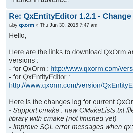
Re: QxEntityEditor 1.2.1 - Change
by
qxorm
» Thu Jun 30, 2016 7:47 am
Hello,
Here are the links to download QxOrm a
versions :
- for QxOrm :
http://www.qxorm.com/vers
- for QxEntityEditor :
http://www.qxorm.com/version/QxEntityE
Here is the changes log for current Qx
- Support cmake : new CMakeLists.txt fi
library with cmake (not finished yet)
- Improve SQL error messages when qx::