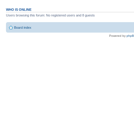
WHO IS ONLINE
Users browsing this forum: No registered users and 8 guests
Board index
Powered by
php