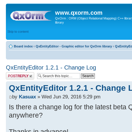
www.qxorm.com
QxOrm : ORM (Object Relational Mapping) C++ library 
library
Skip to content
Board index
‹
QxEntityEditor - Graphic editor for QxOrm library
‹
QxEntityEd
QxEntityEditor 1.2.1 - Change Log
Post a reply
QxEntityEditor 1.2.1 - Change 
by
Kasuax
» Wed Jun 29, 2016 5:29 pm
Is there a change log for the latest beta 
anywhere?
Thanks in advance!