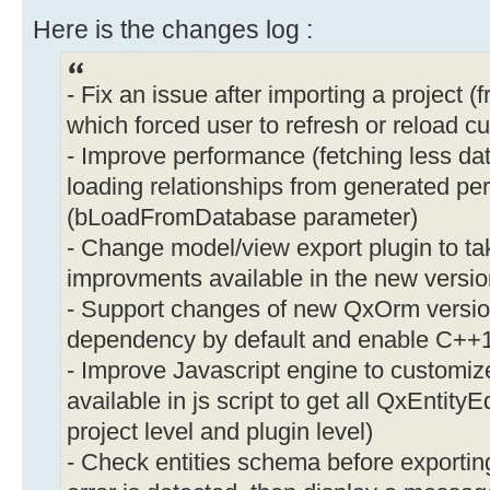
Here is the changes log :
- Fix an issue after importing a project 
which forced user to refresh or reload cu
- Improve performance (fetching less d
loading relationships from generated per
(bLoadFromDatabase parameter)
- Change model/view export plugin to t
improvments available in the new versio
- Support changes of new QxOrm versio
dependency by default and enable C++1
- Improve Javascript engine to customize
available in js script to get all QxEntityEd
project level and plugin level)
- Check entities schema before exporting