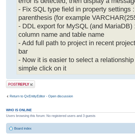
error is detected, then display a messag
- Fix SQL type field in property settings
parenthesis (for example VARCHAR(255
- DDL export for MySQL (and MariaDB) :
column name and table name
- Add full path to project in recent projec
bar
- Now it is easier to select a relationshi
simple click on it
Post a reply
Return to QxEntityEditor - Open discussion
WHO IS ONLINE
Users browsing this forum: No registered users and 3 guests
Board index