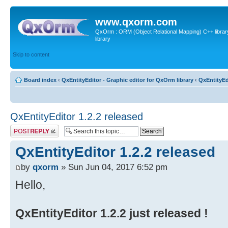
www.qxorm.com
QxOrm : ORM (Object Relational Mapping) C++ library 
library
Skip to content
Board index
‹
QxEntityEditor - Graphic editor for QxOrm library
‹
QxEntityEd
QxEntityEditor 1.2.2 released
Post a reply
QxEntityEditor 1.2.2 released
by
qxorm
» Sun Jun 04, 2017 6:52 pm
Hello,
QxEntityEditor 1.2.2 just released !