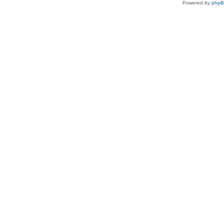
Powered by
php