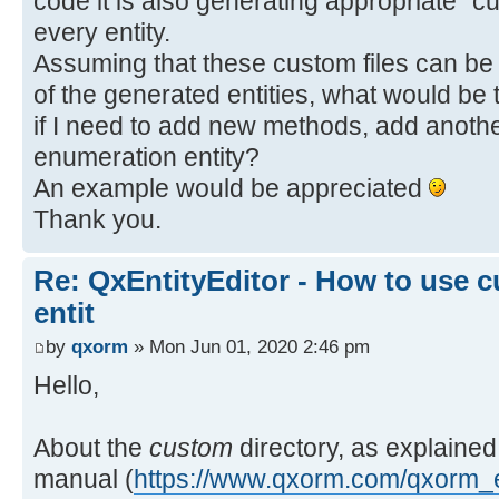
code it is also generating appropriate "c
every entity.
Assuming that these custom files can be 
of the generated entities, what would be t
if I need to add new methods, add anothe
enumeration entity?
An example would be appreciated
Thank you.
Re: QxEntityEditor - How to use c
entit
by
qxorm
» Mon Jun 01, 2020 2:46 pm
Hello,
About the
custom
directory, as explained
manual (
https://www.qxorm.com/qxorm_e