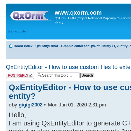
www.qxorm.com
QxOrm : ORM (Object Relational Mapping) C++ library 
library
Skip to content
Board index
‹
QxEntityEditor - Graphic editor for QxOrm library
‹
QxEntityEd
QxEntityEditor - How to use custom files to exte
Post a reply
QxEntityEditor - How to use cu
entity?
by
gigigi2002
» Mon Jun 01, 2020 2:31 pm
Hello,
I am using QxEntityEditor to generate C+