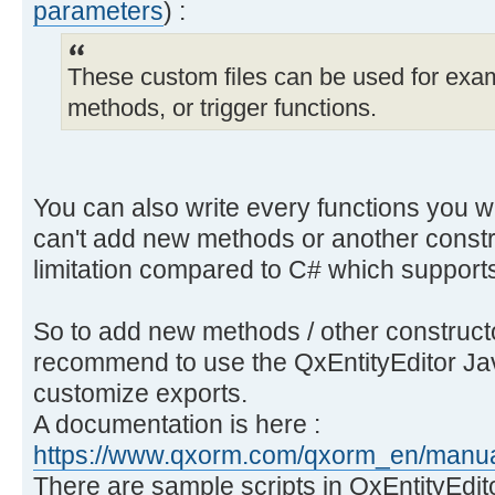
parameters
) :
These custom files can be used for exam
methods, or trigger functions.
You can also write every functions you wa
can't add new methods or another const
limitation compared to C# which suppor
So to add new methods / other constructor
recommend to use the QxEntityEditor Jav
customize exports.
A documentation is here :
https://www.qxorm.com/qxorm_en/manual
There are sample scripts in QxEntityEdi