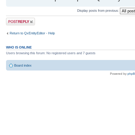
Display posts from previous:
Post a reply
Return to QxEntityEditor - Help
WHO IS ONLINE
Users browsing this forum: No registered users and 7 guests
Board index
Powered by
php