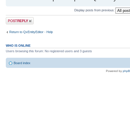
Display posts from previous:
Post a reply
Return to QxEntityEditor - Help
WHO IS ONLINE
Users browsing this forum: No registered users and 3 guests
Board index
Powered by
php