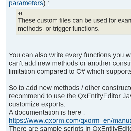
parameters
) :
These custom files can be used for exam
methods, or trigger functions.
You can also write every functions you wa
can't add new methods or another const
limitation compared to C# which suppor
So to add new methods / other constructor
recommend to use the QxEntityEditor Jav
customize exports.
A documentation is here :
https://www.qxorm.com/qxorm_en/manual
There are sample scripts in QxEntityEdi