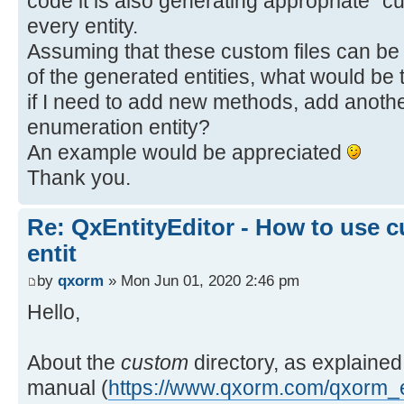
code it is also generating appropriate "c
every entity.
Assuming that these custom files can be 
of the generated entities, what would be t
if I need to add new methods, add anothe
enumeration entity?
An example would be appreciated
Thank you.
Re: QxEntityEditor - How to use c
entit
by
qxorm
» Mon Jun 01, 2020 2:46 pm
Hello,
About the
custom
directory, as explained
manual (
https://www.qxorm.com/qxorm_e