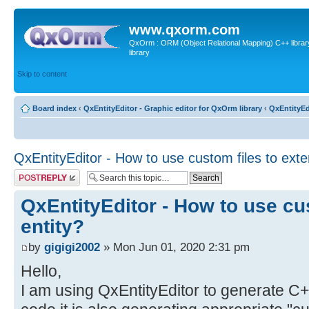
www.qxorm.com
QxOrm : ORM (Object Relational Mapping) C++ library 
library
Skip to content
Board index
‹
QxEntityEditor - Graphic editor for QxOrm library
‹
QxEntityEd
QxEntityEditor - How to use custom files to exte
Post a reply
QxEntityEditor - How to use cu
entity?
by
gigigi2002
» Mon Jun 01, 2020 2:31 pm
Hello,
I am using QxEntityEditor to generate C+