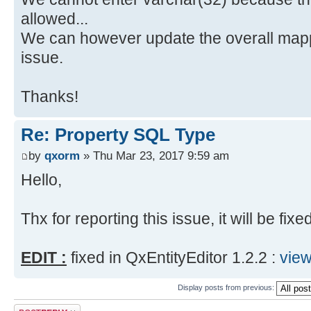
allowed...
We can however update the overall mapp
issue.
Thanks!
Re: Property SQL Type
by
qxorm
» Thu Mar 23, 2017 9:59 am
Hello,
Thx for reporting this issue, it will be fixe
EDIT :
fixed in QxEntityEditor 1.2.2 :
vie
Display posts from previous:
Post a reply