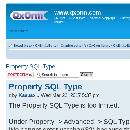
www.qxorm.com
QxOrm : ORM (Object Relational Mapping) C++ library 
library
Skip to content
Board index
‹
QxEntityEditor - Graphic editor for QxOrm library
‹
QxEntityEd
Property SQL Type
Post a reply
Property SQL Type
by
Kasuax
» Wed Mar 22, 2017 5:37 pm
The Property SQL Type is too limited.
Under Property -> Advanced -> SQL Typ
We cannot enter varchar(32) because the