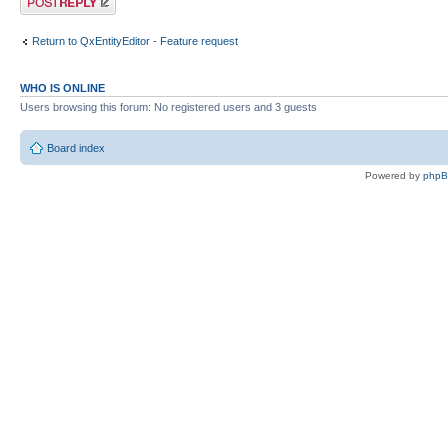
Return to QxEntityEditor - Feature request
WHO IS ONLINE
Users browsing this forum: No registered users and 3 guests
Board index
Powered by
php