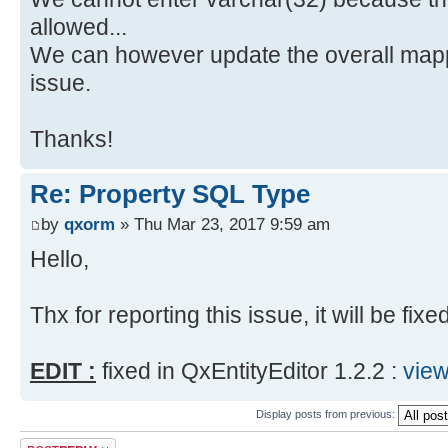
allowed...
We can however update the overall mapp
issue.
Thanks!
Re: Property SQL Type
by
qxorm
» Thu Mar 23, 2017 9:59 am
Hello,
Thx for reporting this issue, it will be fixe
EDIT :
fixed in QxEntityEditor 1.2.2 :
vie
Display posts from previous:
Post a reply