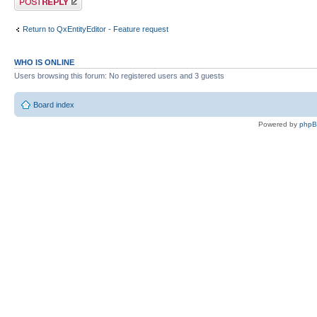
Return to QxEntityEditor - Feature request
WHO IS ONLINE
Users browsing this forum: No registered users and 3 guests
Board index
Powered by
php