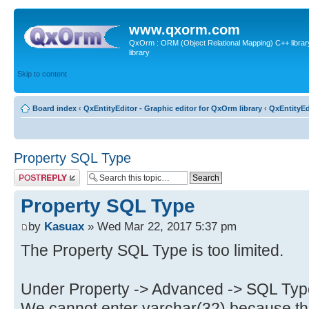
www.qxorm.com
QxOrm : ORM (Object Relational Mapping) C++ library 
library
Skip to content
Board index
‹
QxEntityEditor - Graphic editor for QxOrm library
‹
QxEntityEd
Property SQL Type
Post a reply
Property SQL Type
by
Kasuax
» Wed Mar 22, 2017 5:37 pm
The Property SQL Type is too limited.
Under Property -> Advanced -> SQL Typ
We cannot enter varchar(32) because the