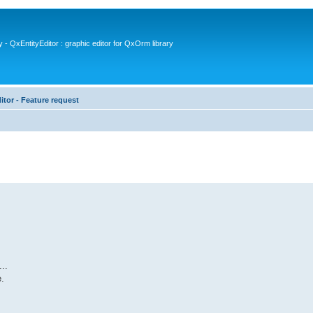
- QxEntityEditor : graphic editor for QxOrm library
itor - Feature request
..
.