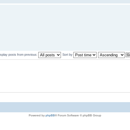
isplay posts from previous:
Sort by
Powered by
phpBB
® Forum Software © phpBB Group