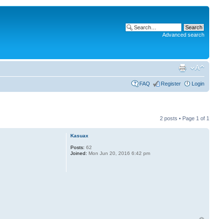
Advanced search
FAQ
Register
Login
2 posts • Page
1
of
1
Kasuax
Posts:
62
Joined:
Mon Jun 20, 2016 6:42 pm