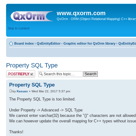
www.qxorm.com
QxOrm : ORM (Object Relational Mapping) C++ library 
Skip to content
Board index
‹
QxEntityEditor - Graphic editor for QxOrm library
‹
QxEntityEd
Property SQL Type
Post a reply
Property SQL Type
by
Kasuax
» Wed Mar 22, 2017 5:37 pm
The Property SQL Type is too limited.
Under Property -> Advanced -> SQL Type
We cannot enter varchar(32) because the "()" characters are not allowed.
We can however update the overall mapping for C++ types without issue
Thanks!