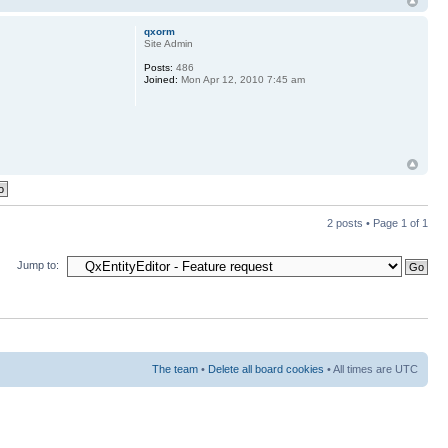
qxorm
Site Admin
Posts:
486
Joined:
Mon Apr 12, 2010 7:45 am
2 posts • Page
1
of
1
Jump to:
The team
•
Delete all board cookies
• All times are UTC