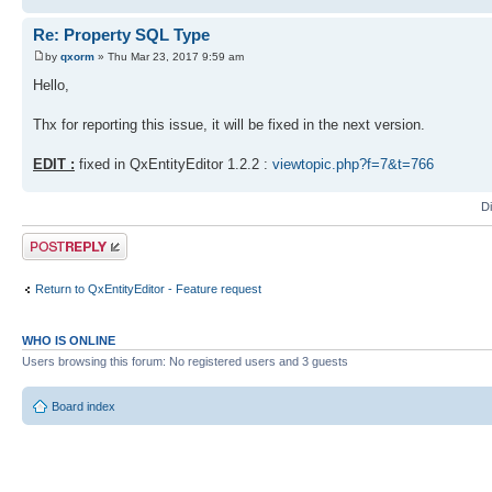
Re: Property SQL Type
by
qxorm
» Thu Mar 23, 2017 9:59 am
Hello,
Thx for reporting this issue, it will be fixed in the next version.
EDIT :
fixed in QxEntityEditor 1.2.2 :
viewtopic.php?f=7&t=766
D
Post a reply
Return to QxEntityEditor - Feature request
WHO IS ONLINE
Users browsing this forum: No registered users and 3 guests
Board index