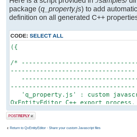
Here is a script provided in
./samples/
dir
package (
q_property.js
) to add automa
definition on all generated C++ properties
CODE:
SELECT ALL
({
/* -------------------------------
----------------------------------
--------------------------------
----------------------------------
'q_property.js' : custom javascr
QxEntityEditor C++ export process.
This script is an example to sho
Post a reply
QxEntityEditor javascript engine t
definition for each property gener
Return to QxEntityEditor - Share your custom Javascript files
More details about Q_PROPERTY ma