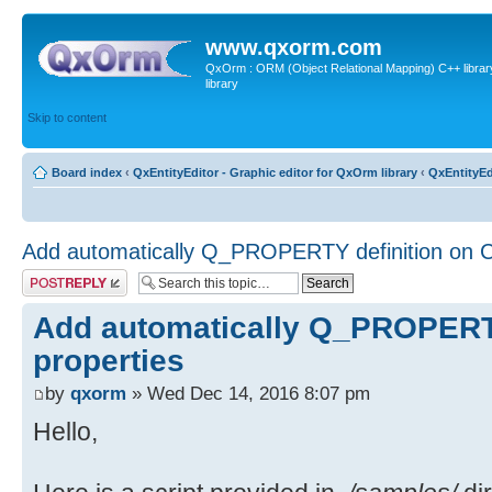
www.qxorm.com
QxOrm : ORM (Object Relational Mapping) C++ library 
library
Skip to content
Board index
‹
QxEntityEditor - Graphic editor for QxOrm library
‹
QxEntityEd
Add automatically Q_PROPERTY definition on C
Post a reply
Add automatically Q_PROPERTY
properties
by
qxorm
» Wed Dec 14, 2016 8:07 pm
Hello,