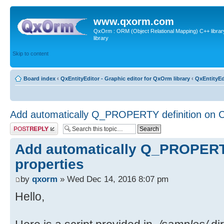
www.qxorm.com
QxOrm : ORM (Object Relational Mapping) C++ library 
library
Skip to content
Board index
‹
QxEntityEditor - Graphic editor for QxOrm library
‹
QxEntityEd
Add automatically Q_PROPERTY definition on C
Post a reply
Add automatically Q_PROPERTY
properties
by
qxorm
» Wed Dec 14, 2016 8:07 pm
Hello,