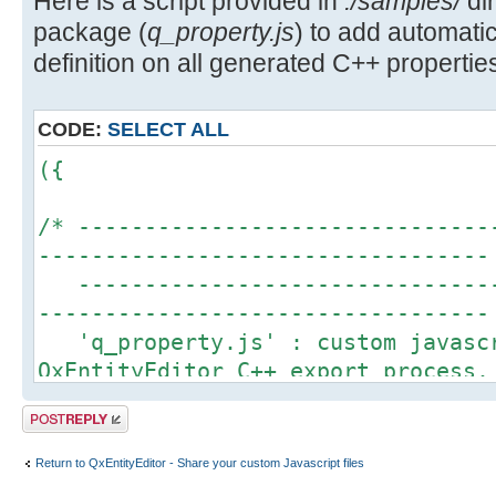
Here is a script provided in
./samples/
dir
package (
q_property.js
) to add automa
definition on all generated C++ properties
CODE:
SELECT ALL
({
/* -------------------------------
----------------------------------
--------------------------------
----------------------------------
'q_property.js' : custom javascr
QxEntityEditor C++ export process.
This script is an example to sho
Post a reply
QxEntityEditor javascript engine t
definition for each property gener
Return to QxEntityEditor - Share your custom Javascript files
More details about Q_PROPERTY ma