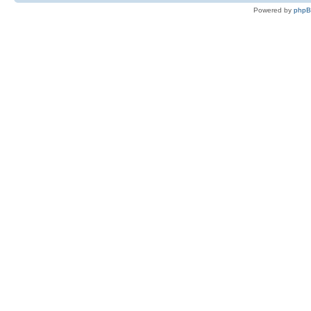
Powered by
php