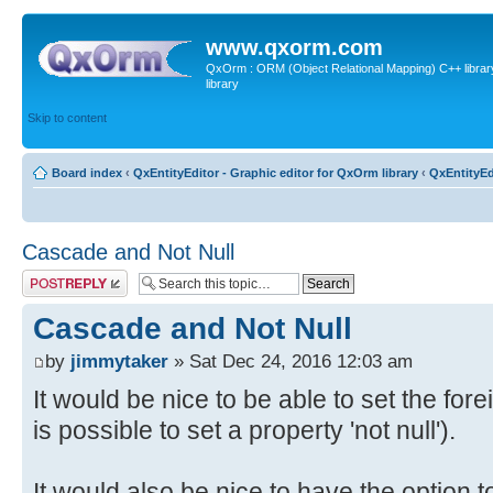
www.qxorm.com
QxOrm : ORM (Object Relational Mapping) C++ library 
library
Skip to content
Board index
‹
QxEntityEditor - Graphic editor for QxOrm library
‹
QxEntityEd
Cascade and Not Null
Post a reply
Cascade and Not Null
by
jimmytaker
» Sat Dec 24, 2016 12:03 am
It would be nice to be able to set the foreig
is possible to set a property 'not null').
It would also be nice to have the option t