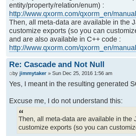
entity/property/relation/enum) :
http://www.qxorm.com/qxorm_en/manual_
Then, all meta-data are available in the 
customize exports (so you can customiz
and are also available in C++ code :
http://www.qxorm.com/qxorm_en/manual_
Re: Cascade and Not Null
by
jimmytaker
» Sun Dec 25, 2016 1:56 am
Yes, I meant in the resulting generated 
Excuse me, I do not understand this:
Then, all meta-data are available in the 
customize exports (so you can customiz