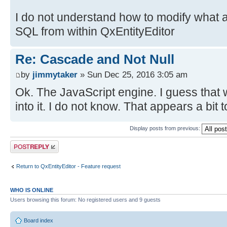
I do not understand how to modify what 
SQL from within QxEntityEditor
Re: Cascade and Not Null
by
jimmytaker
» Sun Dec 25, 2016 3:05 am
Ok. The JavaScript engine. I guess that w
into it. I do not know. That appears a bit
Display posts from previous:
Post a reply
Return to QxEntityEditor - Feature request
WHO IS ONLINE
Users browsing this forum: No registered users and 9 guests
Board index