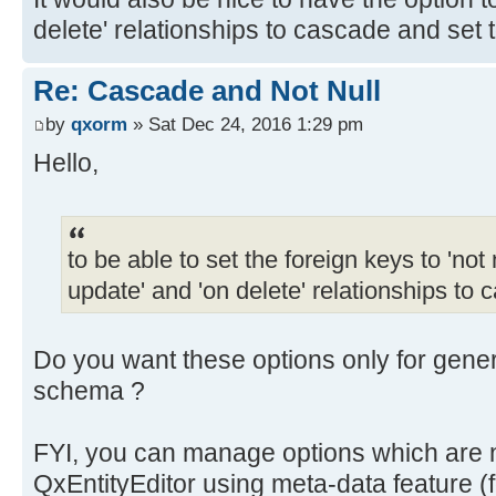
delete' relationships to cascade and set t
Re: Cascade and Not Null
by
qxorm
» Sat Dec 24, 2016 1:29 pm
Hello,
to be able to set the foreign keys to 'not n
update' and 'on delete' relationships to 
Do you want these options only for gen
schema ?
FYI, you can manage options which are n
QxEntityEditor using meta-data feature (