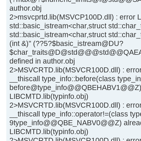
author.obj
2>msvcprtd.lib(MSVCP100D.dll) : error L
std::basic_istream<char,struct std::char_
std::basic_istream<char,struct std::char_
(int &)" (??5?$basic_istream@DU?
$char_traits@D@std@@@std@@QAEA
defined in author.obj
2>MSVCRTD.lib(MSVCR100D.dll) : error 
__thiscall type_info::before(class type_in
before@type_info@@QBEHABV1@@Z) al
LIBCMTD.lib(typinfo.obj)
2>MSVCRTD.lib(MSVCR100D.dll) : error 
__thiscall type_info::operator!=(class ty
9type_info@@QBE_NABV0@@Z) already
LIBCMTD.lib(typinfo.obj)
2>MSVCRTD.lib(MSVCR100D.dll) : erro