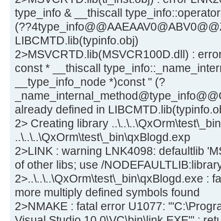
type_info & __thiscall type_info::operato
(??4type_info@@AAEAAV0@ABV0@@Z) a
LIBCMTD.lib(typinfo.obj)
2>MSVCRTD.lib(MSVCR100D.dll) : error 
const * __thiscall type_info::_name_inte
__type_info_node *)const " (?
_name_internal_method@type_info
already defined in LIBCMTD.lib(typinfo.o
2> Creating library ..\..\..\QxOrm\test\_bi
..\..\..\QxOrm\test\_bin\qxBlogd.exp
2>LINK : warning LNK4098: defaultlib 'M
of other libs; use /NODEFAULTLIB:librar
2>..\..\..\QxOrm\test\_bin\qxBlogd.exe : 
more multiply defined symbols found
2>NMAKE : fatal error U1077: '"C:\Progra
Visual Studio 10.0\VC\bin\link.EXE"' : re