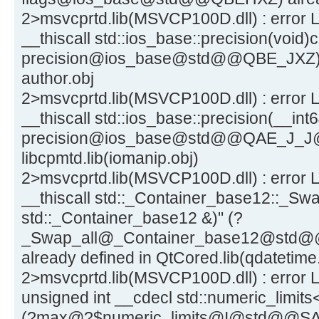
2>msvcprtd.lib(MSVCP100D.dll) : error L
__thiscall std::ios_base::precision(void)c
precision@ios_base@std@@QBE_JXZ) a
author.obj
2>msvcprtd.lib(MSVCP100D.dll) : error L
__thiscall std::ios_base::precision(__int6
precision@ios_base@std@@QAE_J_J@Z)
libcpmtd.lib(iomanip.obj)
2>msvcprtd.lib(MSVCP100D.dll) : error L
__thiscall std::_Container_base12::_Swa
std::_Container_base12 &)" (?
_Swap_all@_Container_base12@st
already defined in QtCored.lib(qdatetime
2>msvcprtd.lib(MSVCP100D.dll) : error L
unsigned int __cdecl std::numeric_limits
(?max@?$numeric_limits@I@std@@SAIXZ