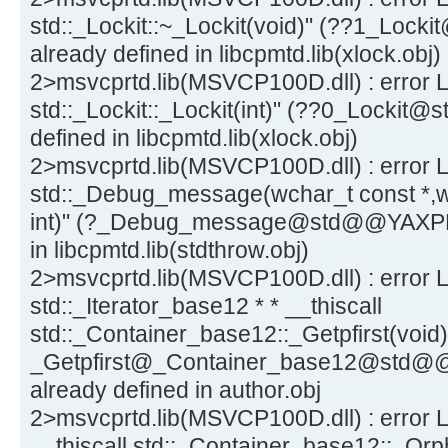
std::_Lockit::~_Lockit(void)" (??1_L
already defined in libcpmtd.lib(xlock.obj)
2>msvcprtd.lib(MSVCP100D.dll) : error L
std::_Lockit::_Lockit(int)" (??0_Loc
defined in libcpmtd.lib(xlock.obj)
2>msvcprtd.lib(MSVCP100D.dll) : error 
std::_Debug_message(wchar_t const *,w
int)" (?_Debug_message@std@@YAXPB
in libcpmtd.lib(stdthrow.obj)
2>msvcprtd.lib(MSVCP100D.dll) : error L
std::_Iterator_base12 * * __thiscall
std::_Container_base12::_Getpfirst(void)
_Getpfirst@_Container_base12@std
already defined in author.obj
2>msvcprtd.lib(MSVCP100D.dll) : error L
__thiscall std::_Container_base12::_Orph