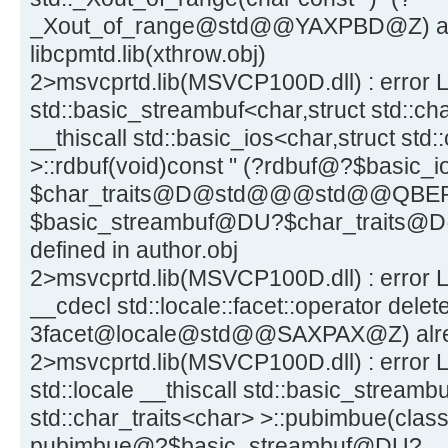
_Xout_of_range@std@@YAXPBD@Z) alre
libcpmtd.lib(xthrow.obj)
2>msvcprtd.lib(MSVCP100D.dll) : error L
std::basic_streambuf<char,struct std::cha
__thiscall std::basic_ios<char,struct std:
>::rdbuf(void)const " (?rdbuf@?$basic
$char_traits@D@std@@@std@@QBE
$basic_streambuf@DU?$char_traits
defined in author.obj
2>msvcprtd.lib(MSVCP100D.dll) : error LN
__cdecl std::locale::facet::operator delete
3facet@locale@std@@SAXPAX@Z) alread
2>msvcprtd.lib(MSVCP100D.dll) : error L
std::locale __thiscall std::basic_streamb
std::char_traits<char> >::pubimbue(class 
pubimbue@?$basic_streambuf@DU?