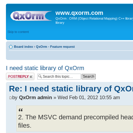
www.qxorm.com
QxOrm : ORM (Object Relational Mapping) C++ library 
library
Skip to content
Board index
‹
QxOrm - Feature request
I need static library of QxOrm
Post a reply
Re: I need static library of Qx
by
QxOrm admin
» Wed Feb 01, 2012 10:55 am
2. The MSVC demand precompiled header
files.