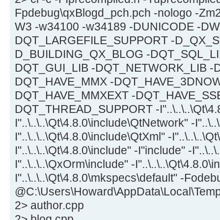
Fpdebug\qxBlogd_pch.pch -nologo -Zm2
W3 -w34100 -w34189 -DUNICODE -DWI
DQT_LARGEFILE_SUPPORT -D_QX_ST
D_BUILDING_QX_BLOG -DQT_SQL_LIB
DQT_GUI_LIB -DQT_NETWORK_LIB -
DQT_HAVE_MMX -DQT_HAVE_3DNOW 
DQT_HAVE_MMXEXT -DQT_HAVE_SSE
DQT_THREAD_SUPPORT -I"..\..\..\Qt\4.8.
I"..\..\..\Qt\4.8.0\include\QtNetwork" -I"..\.
I"..\..\..\Qt\4.8.0\include\QtXml" -I"..\..\..\
I"..\..\..\Qt\4.8.0\include" -I"include" -I"..\..
I"..\..\..\QxOrm\include" -I"..\..\..\Qt\4.8.0
I"..\..\..\Qt\4.8.0\mkspecs\default" -Fodeb
@C:\Users\Howard\AppData\Local\Tem
2> author.cpp
2> blog.cpp