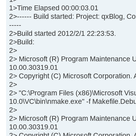
1>Time Elapsed 00:00:03.01
2>------ Build started: Project: qxBlog, 
-----
2>Build started 2012/2/1 22:23:53.
2>Build:
2>
2> Microsoft (R) Program Maintenance Ut
10.00.30319.01
2> Copyright (C) Microsoft Corporation. A
2>
2> "C:\Program Files (x86)\Microsoft Vis
10.0\VC\bin\nmake.exe" -f Makefile.Deb
2>
2> Microsoft (R) Program Maintenance Ut
10.00.30319.01
2> Copyright (C) Microsoft Corporation. A