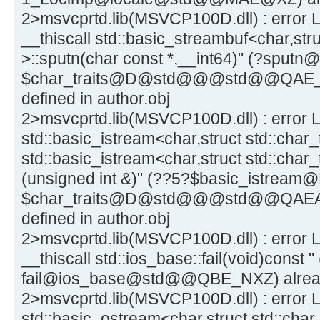
2>msvcprtd.lib(MSVCP100D.dll) : error L
__thiscall std::basic_streambuf<char,stru
>::sputn(char const *,__int64)" (?spu
$char_traits@D@std@@@std@@QAE_
defined in author.obj
2>msvcprtd.lib(MSVCP100D.dll) : error L
std::basic_istream<char,struct std::char_
std::basic_istream<char,struct std::char_
(unsigned int &)" (??5?$basic_istream
$char_traits@D@std@@@std@@QAEA
defined in author.obj
2>msvcprtd.lib(MSVCP100D.dll) : error L
__thiscall std::ios_base::fail(void)const " 
fail@ios_base@std@@QBE_NXZ) already 
2>msvcprtd.lib(MSVCP100D.dll) : error L
std::basic_ostream<char,struct std::char_