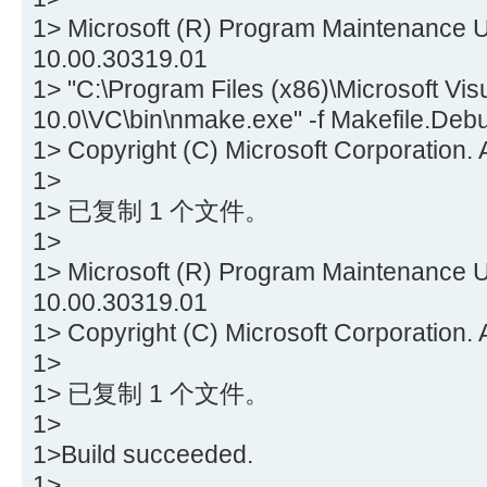
1> Microsoft (R) Program Maintenance Ut
10.00.30319.01
1> "C:\Program Files (x86)\Microsoft Vis
10.0\VC\bin\nmake.exe" -f Makefile.Deb
1> Copyright (C) Microsoft Corporation. A
1>
1> 已复制 1 个文件。
1>
1> Microsoft (R) Program Maintenance Ut
10.00.30319.01
1> Copyright (C) Microsoft Corporation. A
1>
1> 已复制 1 个文件。
1>
1>Build succeeded.
1>