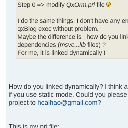
Step 0 => modify
QxOrm.pri
file
I do the same things, I don't have any er
qxBlog exec without problem.
Maybe the difference is : how do you lin
dependencies (
msvc...lib
files) ?
For me, it is linked dynamically !
How do you linked dynamically? I think all
if you use static mode. Could you pleas
project to
hcaihao@gmail.com
?
This is my pri file: