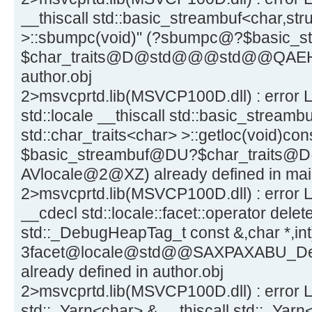
__thiscall std::basic_streambuf<char,stru
>::sbumpc(void)" (?sbumpc@?$basic_
$char_traits@D@std@@@std@@QAEHXZ)
author.obj
2>msvcprtd.lib(MSVCP100D.dll) : error L
std::locale __thiscall std::basic_streamb
std::char_traits<char> >::getloc(void)co
$basic_streambuf@DU?$char_trai
AVlocale@2@XZ) already defined in mai
2>msvcprtd.lib(MSVCP100D.dll) : error LN
__cdecl std::locale::facet::operator delete
std::_DebugHeapTag_t const &,char *,int
3facet@locale@std@@SAXPAXABU_
already defined in author.obj
2>msvcprtd.lib(MSVCP100D.dll) : error L
std::_Yarn<char> & __thiscall std::_Yarn