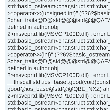
std::basic_ostream<char,struct std::char
>::operator<<(unsigned int)" (??6?$b
$char_traits@D@std@@@std@@QAEA
defined in author.obj
2>msvcprtd.lib(MSVCP100D.dll) : error L
std::basic_ostream<char,struct std::char_
std::basic_ostream<char,struct std::char
>::operator<<(int)" (??6?$basic_ostr
$char_traits@D@std@@@std@@QAEA
defined in author.obj
2>msvcprtd.lib(MSVCP100D.dll) : error L
__thiscall std::ios_base::good(void)const
good@ios_base@std@@QBE_NXZ) alread
2>msvcprtd.lib(MSVCP100D.dll) : error L
std::basic_ostream<char,struct std::char_
std::basic_ostream<char,struct std::char