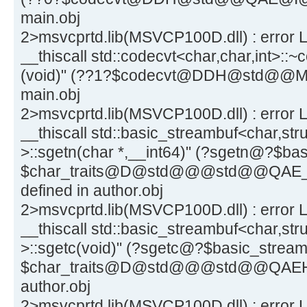
main.obj
2>msvcprtd.lib(MSVCP100D.dll) : error L
__thiscall std::codecvt<char,char,int>::~
(void)" (??1?$codecvt@DDH@std@@MAE
main.obj
2>msvcprtd.lib(MSVCP100D.dll) : error L
__thiscall std::basic_streambuf<char,stru
>::sgetn(char *,__int64)" (?sgetn@?$
$char_traits@D@std@@@std@@QAE_J
defined in author.obj
2>msvcprtd.lib(MSVCP100D.dll) : error L
__thiscall std::basic_streambuf<char,stru
>::sgetc(void)" (?sgetc@?$basic_stre
$char_traits@D@std@@@std@@QAEHXZ)
author.obj
2>msvcprtd.lib(MSVCP100D.dll) : error L