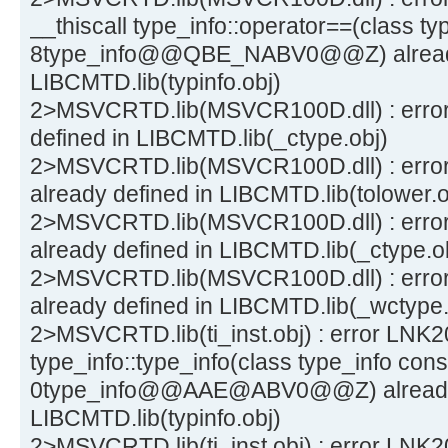
__thiscall type_info::operator==(class ty
8type_info@@QBE_NABV0@@Z) already
LIBCMTD.lib(typinfo.obj)
2>MSVCRTD.lib(MSVCR100D.dll) : error 
defined in LIBCMTD.lib(_ctype.obj)
2>MSVCRTD.lib(MSVCR100D.dll) : error
already defined in LIBCMTD.lib(tolower.o
2>MSVCRTD.lib(MSVCR100D.dll) : erro
already defined in LIBCMTD.lib(_ctype.o
2>MSVCRTD.lib(MSVCR100D.dll) : erro
already defined in LIBCMTD.lib(_wctype.
2>MSVCRTD.lib(ti_inst.obj) : error LNK200
type_info::type_info(class type_info cons
0type_info@@AAE@ABV0@@Z) already 
LIBCMTD.lib(typinfo.obj)
2>MSVCRTD.lib(ti_inst.obj) : error LNK20