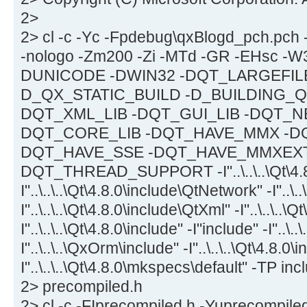
2>
2> cl -c -Yc -Fpdebug\qxBlogd_pch.pch
-nologo -Zm200 -Zi -MTd -GR -EHsc -W
DUNICODE -DWIN32 -DQT_LARGEFIL
D_QX_STATIC_BUILD -D_BUILDING_Q
DQT_XML_LIB -DQT_GUI_LIB -DQT_N
DQT_CORE_LIB -DQT_HAVE_MMX -D
DQT_HAVE_SSE -DQT_HAVE_MMXEXT
DQT_THREAD_SUPPORT -I"..\..\..\Qt\4.8.
I"..\..\..\Qt\4.8.0\include\QtNetwork" -I"..\.
I"..\..\..\Qt\4.8.0\include\QtXml" -I"..\..\..\
I"..\..\..\Qt\4.8.0\include" -I"include" -I"..\..
I"..\..\..\QxOrm\include" -I"..\..\..\Qt\4.8.0
I"..\..\..\Qt\4.8.0\mkspecs\default" -TP i
2> precompiled.h
2> cl -c -FIprecompiled.h -Yuprecompiled