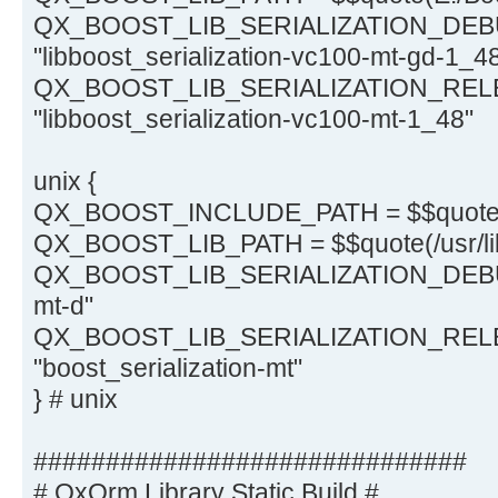
QX_BOOST_LIB_SERIALIZATION_DEB
"libboost_serialization-vc100-mt-gd-1_4
QX_BOOST_LIB_SERIALIZATION_REL
"libboost_serialization-vc100-mt-1_48"
unix {
QX_BOOST_INCLUDE_PATH = $$quote(/
QX_BOOST_LIB_PATH = $$quote(/usr/li
QX_BOOST_LIB_SERIALIZATION_DEBUG =
mt-d"
QX_BOOST_LIB_SERIALIZATION_REL
"boost_serialization-mt"
} # unix
##############################
# QxOrm Library Static Build #