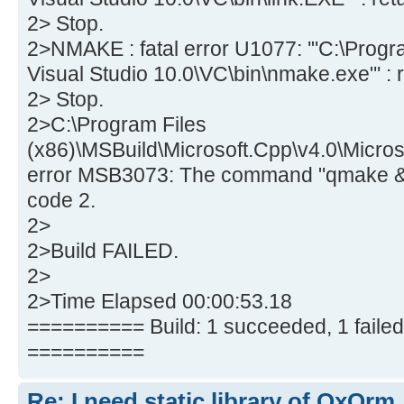
2> Stop.
2>NMAKE : fatal error U1077: '"C:\Progra
Visual Studio 10.0\VC\bin\nmake.exe"' : r
2> Stop.
2>C:\Program Files
(x86)\MSBuild\Microsoft.Cpp\v4.0\Micros
error MSB3073: The command "qmake & 
code 2.
2>
2>Build FAILED.
2>
2>Time Elapsed 00:00:53.18
========== Build: 1 succeeded, 1 failed,
==========
Re: I need static library of QxOrm