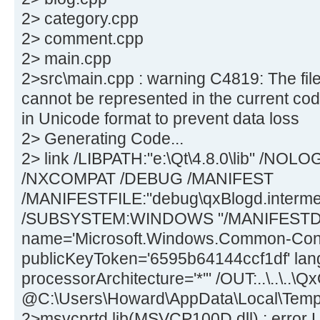
2> category.cpp
2> comment.cpp
2> main.cpp
2>src\main.cpp : warning C4819: The file
cannot be represented in the current cod
in Unicode format to prevent data loss
2> Generating Code...
2> link /LIBPATH:"e:\Qt\4.8.0\lib" /N
/NXCOMPAT /DEBUG /MANIFEST
/MANIFESTFILE:"debug\qxBlogd.intermed
/SUBSYSTEM:WINDOWS "/MANIFESTDE
name='Microsoft.Windows.Common-Contro
publicKeyToken='6595b64144ccf1df' lan
processorArchitecture='*'" /OUT:..\..\..\
@C:\Users\Howard\AppData\Local\Tem
2>msvcprtd.lib(MSVCP100D.dll) : error L