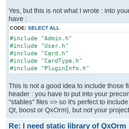
Yes, but this is not what I wrote : into y
have :
CODE:
SELECT ALL
#include "Admin.h"
#include "User.h"
#include "Card.h"
#include "CardType.h"
#include "PluginInfo.h"
This is not a good idea to include those f
header : you have to put into your preco
"stables" files => so it's perfect to includ
Qt, boost or QxOrm), but not your project 
Re: I need static library of QxOrm