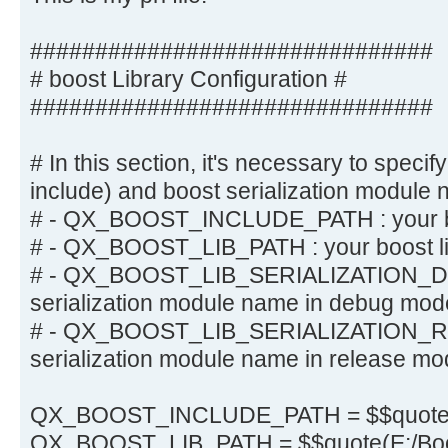
###############################
# boost Library Configuration #
###############################
# In this section, it's necessary to specify
include) and boost serialization module 
# - QX_BOOST_INCLUDE_PATH : your bo
# - QX_BOOST_LIB_PATH : your boost li
# - QX_BOOST_LIB_SERIALIZATION_DE
serialization module name in debug mod
# - QX_BOOST_LIB_SERIALIZATION_RE
serialization module name in release m
QX_BOOST_INCLUDE_PATH = $$quote(
QX_BOOST_LIB_PATH = $$quote(E:/Boos