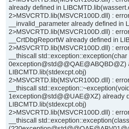
already defined in LIBCMTD.lib(wassert.
2>MSVCRTD.lib(MSVCR100D.dll) : erro
__invalid_parameter already defined in 
2>MSVCRTD.lib(MSVCR100D.dll) : erro
__CrtDbgReportW already defined in LI
2>MSVCRTD.lib(MSVCR100D.dll) : error
__thiscall std::exception::exception(char
0exception@std@@QAE@ABQBD@Z) alr
LIBCMTD.lib(stdexcpt.obj)
2>MSVCRTD.lib(MSVCR100D.dll) : error L
__thiscall std::exception::~exception(voi
1exception@std@@UAE@XZ) already de
LIBCMTD.lib(stdexcpt.obj)
2>MSVCRTD.lib(MSVCR100D.dll) : error
__thiscall std::exception::exception(clas
(??0exception@std@@QAE@ABV01@@Z) 