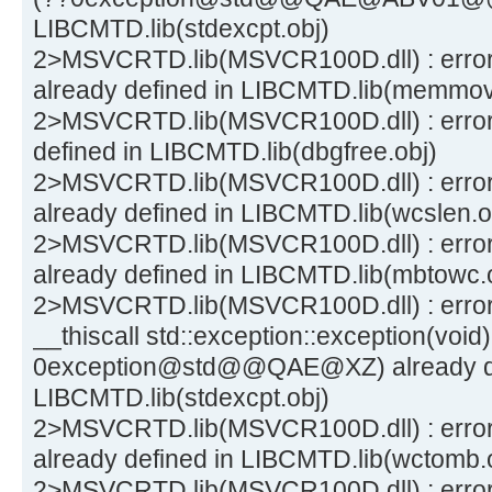
LIBCMTD.lib(stdexcpt.obj)
2>MSVCRTD.lib(MSVCR100D.dll) : err
already defined in LIBCMTD.lib(memmov
2>MSVCRTD.lib(MSVCR100D.dll) : error
defined in LIBCMTD.lib(dbgfree.obj)
2>MSVCRTD.lib(MSVCR100D.dll) : erro
already defined in LIBCMTD.lib(wcslen.o
2>MSVCRTD.lib(MSVCR100D.dll) : erro
already defined in LIBCMTD.lib(mbtowc.
2>MSVCRTD.lib(MSVCR100D.dll) : error
__thiscall std::exception::exception(void)
0exception@std@@QAE@XZ) already de
LIBCMTD.lib(stdexcpt.obj)
2>MSVCRTD.lib(MSVCR100D.dll) : erro
already defined in LIBCMTD.lib(wctomb.
2>MSVCRTD.lib(MSVCR100D.dll) : error 