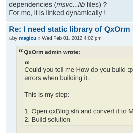
dependencies (
msvc...lib
files) ?
For me, it is linked dynamically !
Re: I need static library of QxOrm
by
magicu
» Wed Feb 01, 2012 4:02 pm
QxOrm admin wrote:
Could you tell me How do you build qxBl
errors when building it.
This is my step:
1. Open qxBlog.sln and convert it to
2. Build solution.