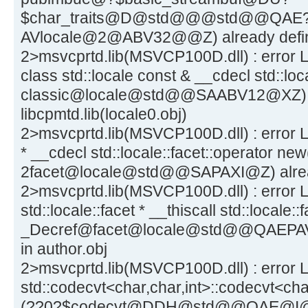
$char_traits@D@std@@@std@@QAE
AVlocale@2@ABV32@@Z) already define
2>msvcprtd.lib(MSVCP100D.dll) : error L
class std::locale const & __cdecl std::loca
classic@locale@std@@SAABV12@XZ) al
libcpmtd.lib(locale0.obj)
2>msvcprtd.lib(MSVCP100D.dll) : error LN
* __cdecl std::locale::facet::operator new
2facet@locale@std@@SAPAXI@Z) alread
2>msvcprtd.lib(MSVCP100D.dll) : error L
std::locale::facet * __thiscall std::locale:
_Decref@facet@locale@std@@QAEPAV1
in author.obj
2>msvcprtd.lib(MSVCP100D.dll) : error L
std::codecvt<char,char,int>::codecvt<char
(??0?$codecvt@DDH@std@@QAE@I@Z) 