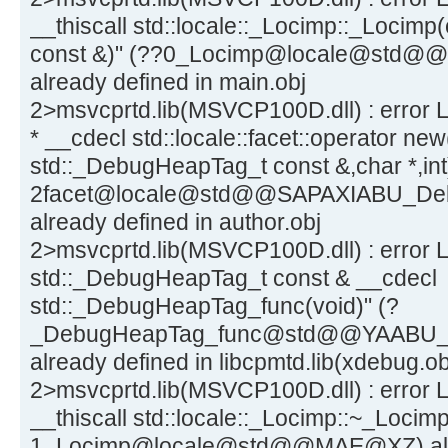
__thiscall std::locale::_Locimp::_Locimp(
const &)" (??0_Locimp@locale@st
already defined in main.obj
2>msvcprtd.lib(MSVCP100D.dll) : error LN
* __cdecl std::locale::facet::operator new
std::_DebugHeapTag_t const &,char *,int
2facet@locale@std@@SAPAXIABU_D
already defined in author.obj
2>msvcprtd.lib(MSVCP100D.dll) : error 
std::_DebugHeapTag_t const & __cdecl
std::_DebugHeapTag_func(void)" (?
_DebugHeapTag_func@std@@YAABU
already defined in libcpmtd.lib(xdebug.ob
2>msvcprtd.lib(MSVCP100D.dll) : error L
__thiscall std::locale::_Locimp::~_Locimp
1_Locimp@locale@std@@MAE@XZ) alrea