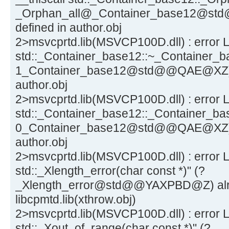
_Orphan_all@_Container_base12@st
defined in author.obj
2>msvcprtd.lib(MSVCP100D.dll) : error L
std::_Container_base12::~_Container_ba
1_Container_base12@std@@QAE@XZ) al
author.obj
2>msvcprtd.lib(MSVCP100D.dll) : error L
std::_Container_base12::_Container_bas
0_Container_base12@std@@QAE@XZ) al
author.obj
2>msvcprtd.lib(MSVCP100D.dll) : error 
std::_Xlength_error(char const *)" (?
_Xlength_error@std@@YAXPBD@Z) alre
libcpmtd.lib(xthrow.obj)
2>msvcprtd.lib(MSVCP100D.dll) : error 
std::_Xout_of_range(char const *)" (?