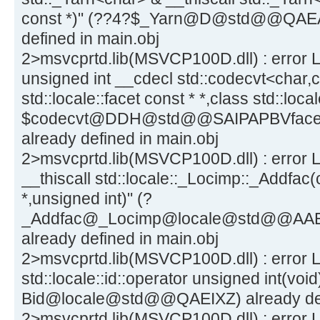
const *)" (??4?$_Yarn@D@std@@QA
defined in main.obj
2>msvcprtd.lib(MSVCP100D.dll) : error L
unsigned int __cdecl std::codecvt<char,c
std::locale::facet const * *,class std::lo
$codecvt@DDH@std@@SAIPAPBVfac
already defined in main.obj
2>msvcprtd.lib(MSVCP100D.dll) : error L
__thiscall std::locale::_Locimp::_Addfac(c
*,unsigned int)" (?
_Addfac@_Locimp@locale@std@@AA
already defined in main.obj
2>msvcprtd.lib(MSVCP100D.dll) : error L
std::locale::id::operator unsigned int(void
Bid@locale@std@@QAEIXZ) already defi
2>msvcprtd.lib(MSVCP100D.dll) : error L