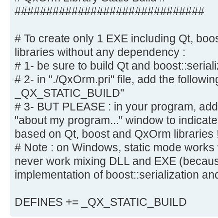
##############################
# To create only 1 EXE including Qt, boo
libraries without any dependency :
# 1- be sure to build Qt and boost::serial
# 2- in "./QxOrm.pri" file, add the follow
_QX_STATIC_BUILD"
# 3- BUT PLEASE : in your program, add a
"about my program..." window to indicate 
based on Qt, boost and QxOrm libraries 
# Note : on Windows, static mode works wi
never work mixing DLL and EXE (because
implementation of boost::serialization an
DEFINES += _QX_STATIC_BUILD