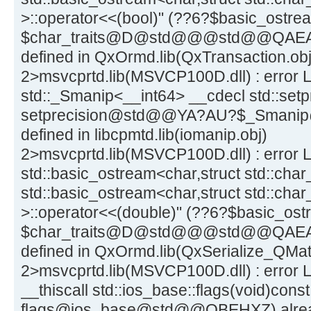
>::operator<<(bool)" (??6?$basic_ost
$char_traits@D@std@@@std@@QAEA
defined in QxOrmd.lib(QxTransaction.obj
2>msvcprtd.lib(MSVCP100D.dll) : error 
std::_Smanip<__int64> __cdecl std::setpr
setprecision@std@@YA?AU?$_Smani
defined in libcpmtd.lib(iomanip.obj)
2>msvcprtd.lib(MSVCP100D.dll) : error L
std::basic_ostream<char,struct std::char_
std::basic_ostream<char,struct std::char
>::operator<<(double)" (??6?$basic_o
$char_traits@D@std@@@std@@QAEA
defined in QxOrmd.lib(QxSerialize_QMatr
2>msvcprtd.lib(MSVCP100D.dll) : error L
__thiscall std::ios_base::flags(void)const
flags@ios_base@std@@QBEHXZ) already