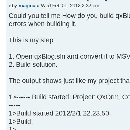
by
magicu
» Wed Feb 01, 2012 2:32 pm
Could you tell me How do you build qxBlog 
errors when building it.
This is my step:
1. Open qxBlog.sln and convert it to MS
2. Build solution.
The output shows just like my project tha
1>------ Build started: Project: QxOrm, 
-----
1>Build started 2012/2/1 22:23:50.
1>Build:
1>