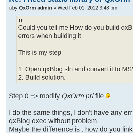
by
QxOrm admin
» Wed Feb 01, 2012 3:48 pm
Could you tell me How do you build qxBlog
errors when building it.
This is my step:
1. Open qxBlog.sln and convert it to M
2. Build solution.
Step 0 => modify
QxOrm.pri
file
I do the same things, I don't have any er
qxBlog exec without problem.
Maybe the difference is : how do you link