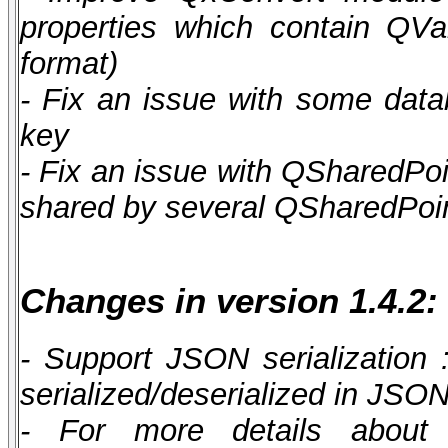
properties which contain QV
format)
- Fix an issue with some data
key
- Fix an issue with QSharedPoi
shared by several QSharedPoint
Changes in version 1.4.2:
- Support JSON serialization
serialized/deserialized in JSO
- For more details about