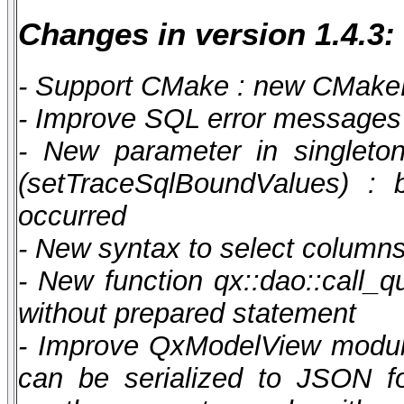
Changes in version 1.4.3:
- Support CMake : new CMakeLi
- Improve SQL error messages 
- New parameter in singleto
(setTraceSqlBoundValues) : 
occurred
- New syntax to select columns t
- New function qx::dao::call_q
without prepared statement
- Improve QxModelView module
can be serialized to JSON for