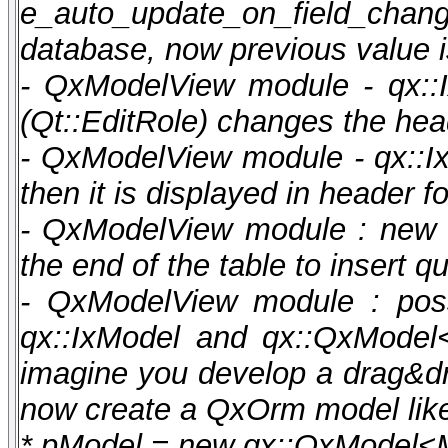
e_auto_update_on_field_cha
database, now previous value is
- QxModelView module - qx::Ix
(Qt::EditRole) changes the hea
- QxModelView module - qx::IxM
then it is displayed in header f
- QxModelView module : new f
the end of the table to insert
- QxModelView module : possi
qx::IxModel and qx::QxModel
imagine you develop a drag&d
now create a QxOrm model like 
* pModel = new qx::QxModel<M