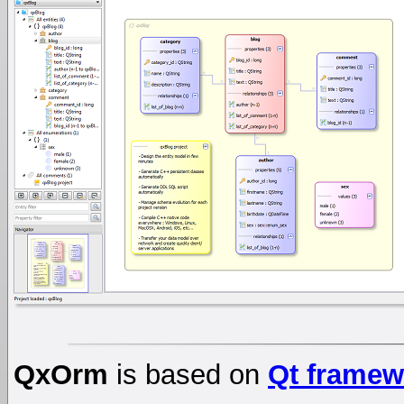
QxOrm
is based on
Qt framew