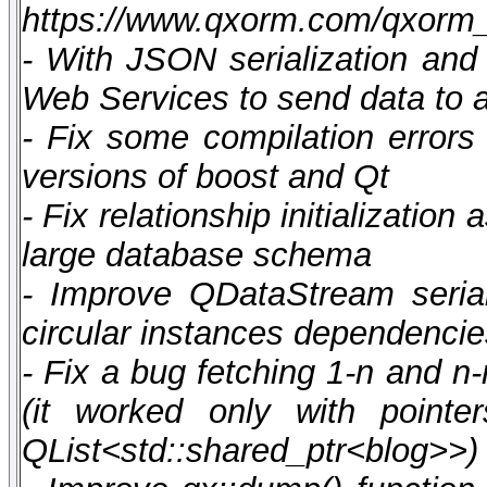
https://www.qxorm.com/qxorm
- With JSON serialization and
Web Services to send data to a
- Fix some compilation errors 
versions of boost and Qt
- Fix relationship initializatio
large database schema
- Improve QDataStream serial
circular instances dependencie
- Fix a bug fetching 1-n and n-
(it worked only with pointe
QList<std::shared_ptr<blog>>)