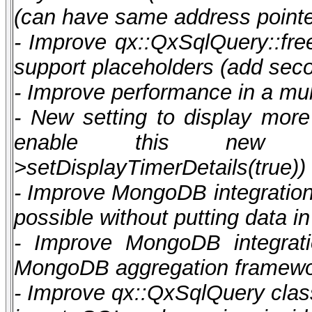
(can have same address pointe
- Improve qx::QxSqlQuery::fre
support placeholders (add sec
- Improve performance in a mul
- New setting to display more 
enable this new featu
>setDisplayTimerDetails(true))
- Improve MongoDB integration t
possible without putting data 
- Improve MongoDB integratio
MongoDB aggregation framew
- Improve qx::QxSqlQuery class