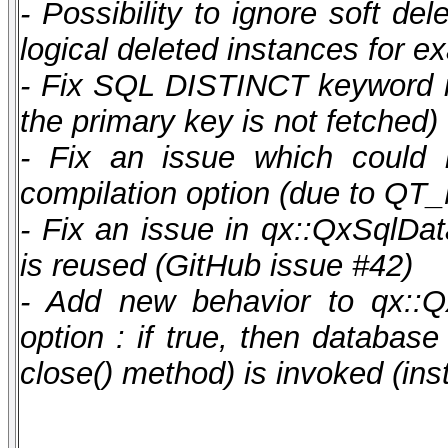
- Possibility to ignore soft de
logical deleted instances for e
- Fix SQL DISTINCT keyword i
the primary key is not fetched)
- Fix an issue which coul
compilation option (due to 
- Fix an issue in qx::QxSqlDat
is reused (GitHub issue #42)
- Add new behavior to qx::Q
option : if true, then database
close() method) is invoked (in