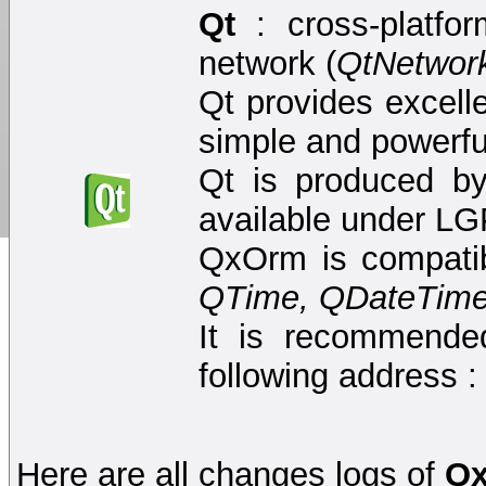
Qt
: cross-platfo
network (
QtNetwor
Qt provides excell
simple and powerf
Qt is produced by
available under LG
QxOrm is compatib
QTime, QDateTime,
It is recommended
following address 
Here are all changes logs of
Q