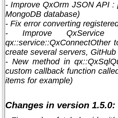
- Improve QxOrm JSON API : pos
MongoDB database)
- Fix error converting register
- Improve QxService 
qx::service::QxConnectOther t
create several servers, GitHub
- New method in qx::QxSqlQu
custom callback function calle
items for example)
Changes in version 1.5.0: