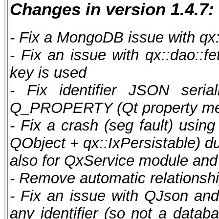
Changes in version 1.4.7:
- Fix a MongoDB issue with qx:
- Fix an issue with qx::dao::f
key is used
- Fix identifier JSON seria
Q_PROPERTY (Qt property me
- Fix a crash (seg fault) using
QObject + qx::IxPersistable) du
also for QxService module and 
- Remove automatic relationshi
- Fix an issue with QJson and
any identifier (so not a datab