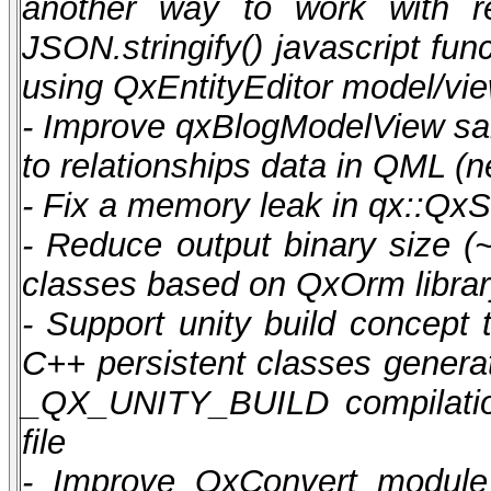
another way to work with r
JSON.stringify() javascript fu
using QxEntityEditor model/vi
- Improve qxBlogModelView sa
to relationships data in QML 
- Fix a memory leak in qx::QxS
- Reduce output binary size (
classes based on QxOrm libra
- Support unity build concept 
C++ persistent classes generat
_QX_UNITY_BUILD compilation
file
- Improve QxConvert module 