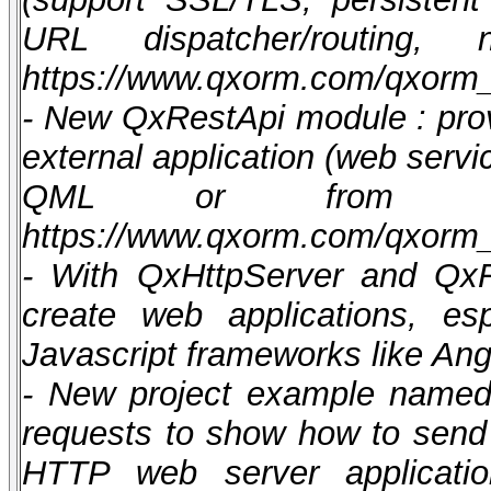
URL dispatcher/routing
https://www.qxorm.com/qxorm
- New QxRestApi module : pro
external application (web servi
QML or from scri
https://www.qxorm.com/qxorm
- With QxHttpServer and Qx
create web applications, es
Javascript frameworks like Angu
- New project example named 
requests to show how to send
HTTP web server applicati