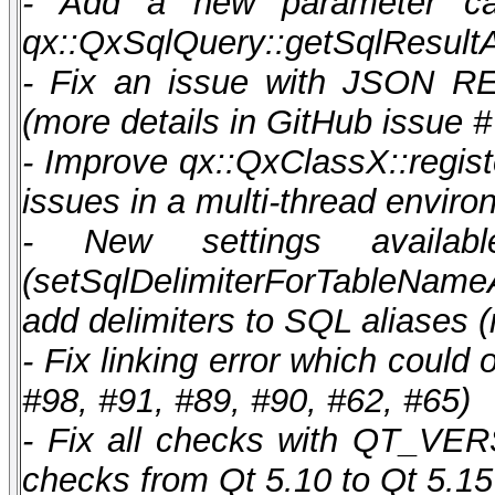
- Add a new parameter case
qx::QxSqlQuery::getSqlResultA
- Fix an issue with JSON R
(more details in GitHub issue #
- Improve qx::QxClassX::registe
issues in a multi-thread enviro
- New settings availabl
(setSqlDelimiterForTableName
add delimiters to SQL aliases (
- Fix linking error which coul
#98, #91, #89, #90, #62, #65)
- Fix all checks with QT_V
checks from Qt 5.10 to Qt 5.15