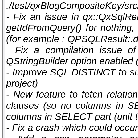
./test/qxBlogCompositeKey/src/
- Fix an issue in qx::QxSqlRel
getIdFromQuery() for nothing
(for example : QPSQLResult::d
- Fix a compilation issue o
QStringBuilder option enabled 
- Improve SQL DISTINCT to supp
project)
- New feature to fetch rela
clauses (so no columns in SE
columns in SELECT part (unit t
- Fix a crash which could occu