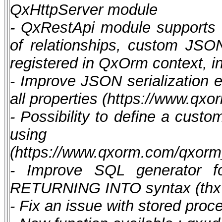
QxHttpServer module
- QxRestApi module supports :
of relationships, custom JSON
registered in QxOrm context, i
- Improve JSON serialization en
all properties (https://www.
- Possibility to define a custo
using synt
(https://www.qxorm.com/qxor
- Improve SQL generator fo
RETURNING INTO syntax (thx 
- Fix an issue with stored pro