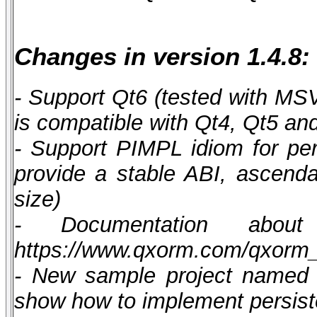
Changes in version 1.4.8:
- Support Qt6 (tested with M
is compatible with Qt4, Qt5 an
- Support PIMPL idiom for pers
provide a stable ABI, ascendan
size)
- Documentation abou
https://www.qxorm.com/qxorm
- New sample project named q
show how to implement persist