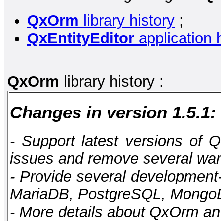
QxOrm
library history
;
QxEntityEditor
application h
QxOrm
library history :
Changes in version 1.5.1:
- Support latest versions of Q
issues and remove several wa
- Provide several developmen
MariaDB, PostgreSQL, Mong
- More details about QxOrm an