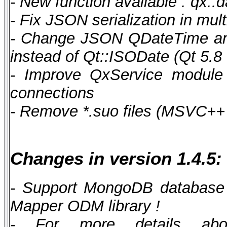
- New function available : qx::
- Fix JSON serialization in mul
- Change JSON QDateTime and
instead of Qt::ISODate (Qt 5.8 
- Improve QxService module 
connections
- Remove *.suo files (MSVC++ 
Changes in version 1.4.5:
- Support MongoDB database
Mapper ODM library !
- For more details abo