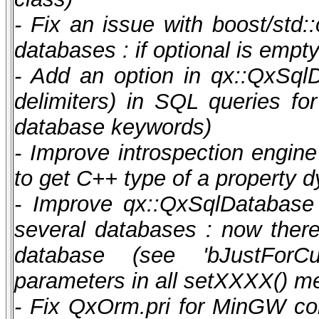
- Fix an issue with boost/st
databases : if optional is emp
- Add an option in qx::QxSqlD
delimiters) in SQL queries f
database keywords)
- Improve introspection engin
to get C++ type of a property 
- Improve qx::QxSqlDatabase 
several databases : now there 
database (see 'bJustForCur
parameters in all setXXXX() m
- Fix QxOrm.pri for MinGW co