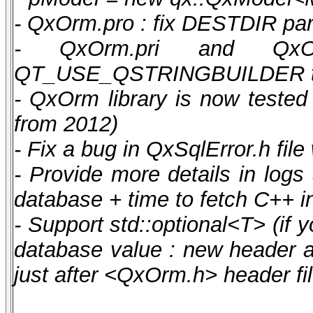
- QxOrm.pro : fix DESTDIR pa
- QxOrm.pri and Qx
QT_USE_QSTRINGBUILDER to o
- QxOrm library is now teste
from 2012)
- Fix a bug in QxSqlError.h file
- Provide more details in logs
database + time to fetch C++ i
- Support std::optional<T> (if
database value : new header 
just after <QxOrm.h> header fil