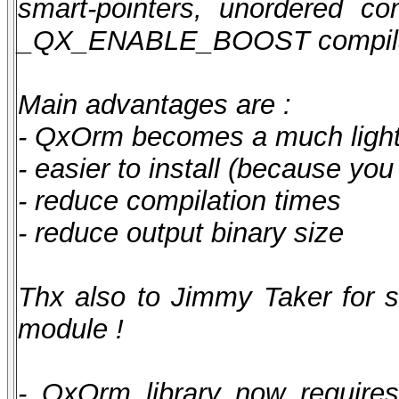
smart-pointers, unordered con
_QX_ENABLE_BOOST compilatio
Main advantages are :
- QxOrm becomes a much lighte
- easier to install (because yo
- reduce compilation times
- reduce output binary size
Thx also to Jimmy Taker for 
module !
- QxOrm library now require