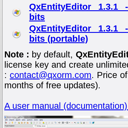
QxEntityEditor 1.3.1
bits
QxEntityEditor 1.3.1
bits (portable)
Note :
by default,
QxEntityEdi
license key and create unlimited
:
contact@qxorm.com
. Price o
months of free updates).
A user manual (documentation)