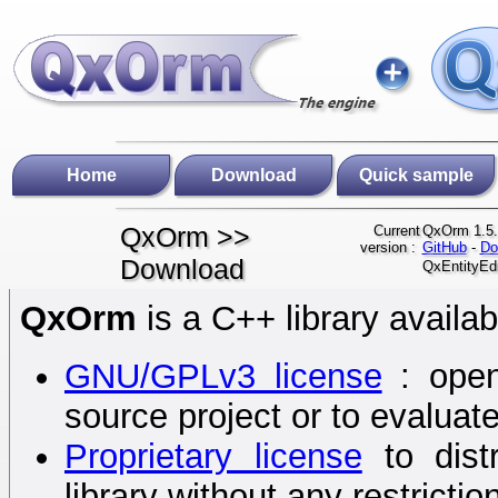
Home
Download
Quick sample
QxOrm >>
Current
QxOrm 1.5.
version :
GitHub
-
Do
Download
QxEntityEdi
QxOrm
is a C++ library availab
GNU/GPLv3 license
: open
source project or to evaluat
Proprietary license
to dist
library without any restrictio