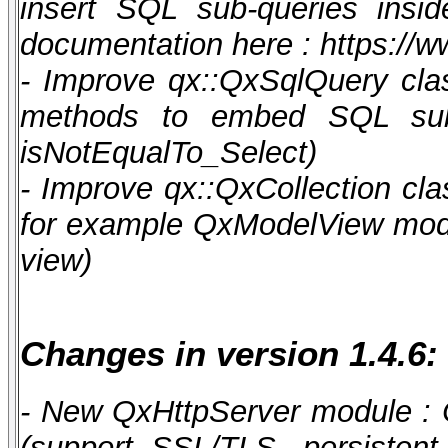
insert SQL sub-queries ins
documentation here : https:/
- Improve qx::QxSqlQuery cla
methods to embed SQL sub-qu
isNotEqualTo_Select)
- Improve qx::QxCollection clas
for example QxModelView modul
view)
Changes in version 1.4.6:
- New QxHttpServer module : 
(support SSL/TLS, persistent