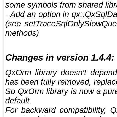
some symbols from shared libr
- Add an option in qx::QxSqlDa
(see setTraceSqlOnlySlowQuer
methods)
Changes in version 1.4.4:
QxOrm library doesn't depen
has been fully removed, repla
So QxOrm library is now a pur
default.
For backward compatibility, Q