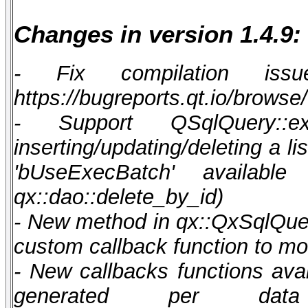
Changes in version 1.4.9:
- Fix compilation i
https://bugreports.qt.io/brows
- Support QSqlQuery::e
inserting/updating/deleting a l
'bUseExecBatch' available 
qx::dao::delete_by_id)
- New method in qx::QxSqlQue
custom callback function to mo
- New callbacks functions ava
generated per d