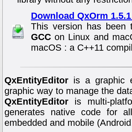
Download QxOrm 1.5.1 
This version has been 
GCC
on Linux and ma
macOS : a C++11 compile
QxEntityEditor
is a graphic 
graphic way to manage the dat
QxEntityEditor
is multi-plat
generates native code for a
embedded and mobile (Android,