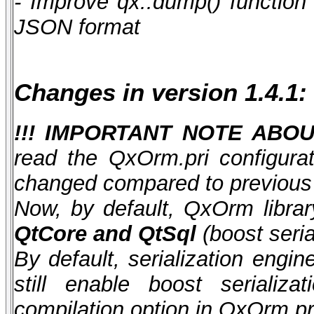
- Improve qx::dump() function 
JSON format
Changes in version 1.4.1:
!!! IMPORTANT NOTE ABOUT
read the QxOrm.pri configurat
changed compared to previous 
Now, by default, QxOrm library
QtCore and QtSql
(boost seria
By default, serialization eng
still enable boost serial
compilation option in QxOrm.pri 