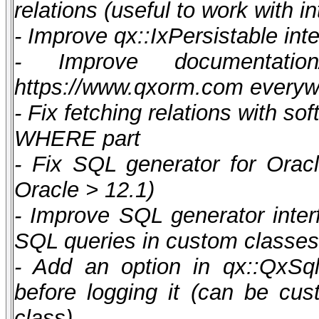
relations (useful to work with i
- Improve qx::IxPersistable int
- Improve documentatio
https://www.qxorm.com every
- Fix fetching relations with so
WHERE part
- Fix SQL generator for Oracl
Oracle > 12.1)
- Improve SQL generator inter
SQL queries in custom classes
- Add an option in qx::QxSql
before logging it (can be cust
class)