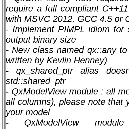
require a full compliant C++1
with MSVC 2012, GCC 4.5 or C
- Implement PIMPL idiom for
output binary size
- New class named qx::any to 
written by Kevlin Henney)
- qx_shared_ptr alias does
std::shared_ptr
- QxModelView module : all mo
all columns), please note that
your model
- QxModelView module