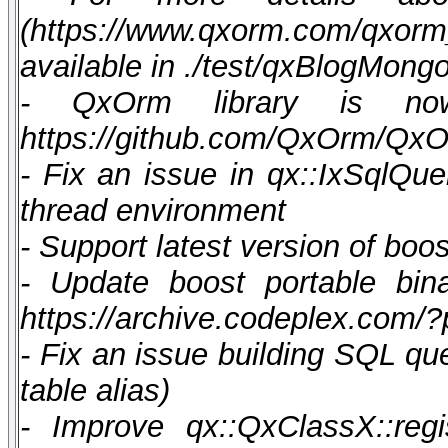
(https://www.qxorm.com/qxor
available in ./test/qxBlogMong
- QxOrm library is now 
https://github.com/QxOrm/Qx
- Fix an issue in qx::IxSqlQue
thread environment
- Support latest version of boos
- Update boost portable bina
https://archive.codeplex.com/
- Fix an issue building SQL qu
table alias)
- Improve qx::QxClassX::regist