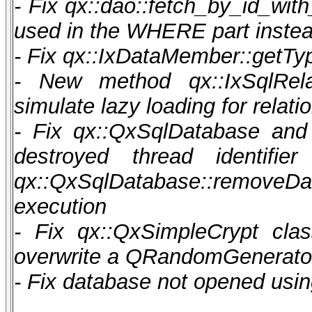
- Fix qx::dao::fetch_by_id_with
used in the WHERE part instea
- Fix qx::IxDataMember::getTy
- New method qx::IxSqlRela
simulate lazy loading for relat
- Fix qx::QxSqlDatabase and
destroyed thread identi
qx::QxSqlDatabase::removeD
execution
- Fix qx::QxSimpleCrypt cla
overwrite a QRandomGenerator 
- Fix database not opened usi