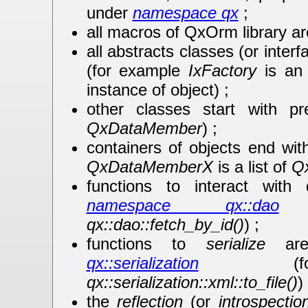
under
namespace qx
;
all macros of QxOrm library ar
all abstracts classes (or interf
(for example
IxFactory
is an 
instance of object) ;
other classes start with p
QxDataMember
) ;
containers of objects end wit
QxDataMemberX
is a list of
Q
functions to interact with
namespace qx::dao
(
qx::dao::fetch_by_id()
) ;
functions to
serialize
are
qx::serialization
(for
qx::serialization::xml::to_file()
) 
the
reflection
(or
introspectio