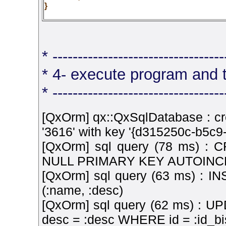
}
* ----------------------------------
* 4- execute program and 
* ----------------------------------
[QxOrm] qx::QxSqlDatabase : cr
'3616' with key '{d315250c-b5c
[QxOrm] sql query (78 ms) :
NULL PRIMARY KEY AUTOINCR
[QxOrm] sql query (63 ms) : 
(:name, :desc)
[QxOrm] sql query (62 ms) : UP
desc = :desc WHERE id = :id_bi