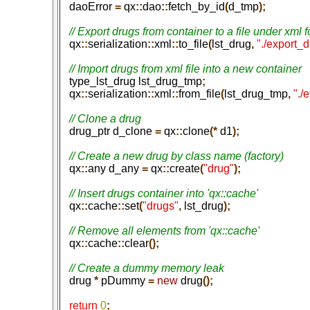
   daoError
 =
 qx
::
dao
::
fetch_by_id
(
d_tmp
);
   qx
::
serialization
::
xml
::
to_file
(
lst_drug
,
 "./export_
   type_lst_drug lst_drug_tmp
;
   qx
::
serialization
::
xml
::
from_file
(
lst_drug_tmp
,
 "./
   drug_ptr d_clone
 =
 qx
::
clone
(*
 d1
);
   qx
::
any d_any
 =
 qx
::
create
(
"drug"
);
   qx
::
cache
::
set
(
"drugs"
,
 lst_drug
);
   qx
::
cache
::
clear
();
   drug
 *
 pDummy
 =
 new
 drug
();
   return
 0
;
