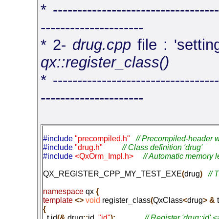
* ----------------------------------
---------------------
* 2-
drug.cpp
file : 'setti
qx::register_class()
* ----------------------------------
---------------------
#include 
"precompiled.h"
// Precompiled-header w
#include 
"drug.h"
// Class definition 'drug'
#include 
<QxOrm_Impl.h>
// Automatic memory l
QX_REGISTER_CPP_MY_TEST_EXE
(
drug
)
namespace
 qx
 {
template
 <>
 void
 register_class
(
QxClass
<
drug
> &
 t
{

  t
.
id
(&
 drug
::
id
,
 "id"
);