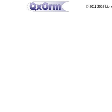
© 2011-2026 Lion