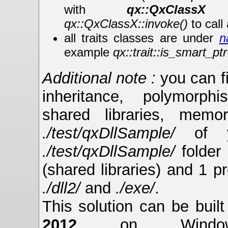
with
qx::QxClassX
(
qx::QxClassX::invoke()
to call
all traits classes are under
n
example
qx::trait::is_smart_pt
Additional note :
you can f
inheritance, polymorphis
shared libraries, memor
./test/qxDllSample/
of y
./test/qxDllSample/
folder 
(shared libraries) and 1 p
./dll2/
and
./exe/
.
This solution can be buil
2012
on Window