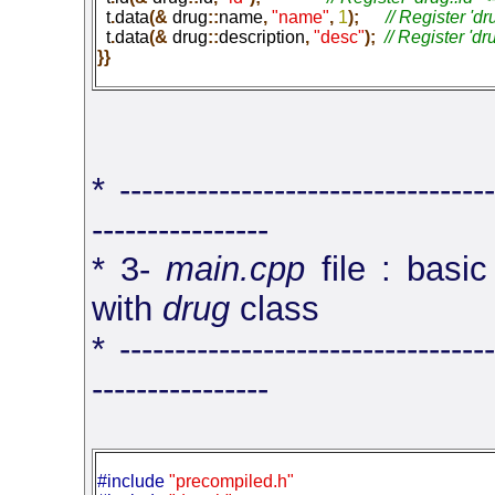
  t
.
data
(&
 drug
::
name
,
 "name"
,
 1
);
  t
.
data
(&
 drug
::
description
,
 "desc"
);
}}
* ----------------------------------
----------------
* 3-
main.cpp
file : basic
with
drug
class
* ----------------------------------
----------------
#include 
"precompiled.h"