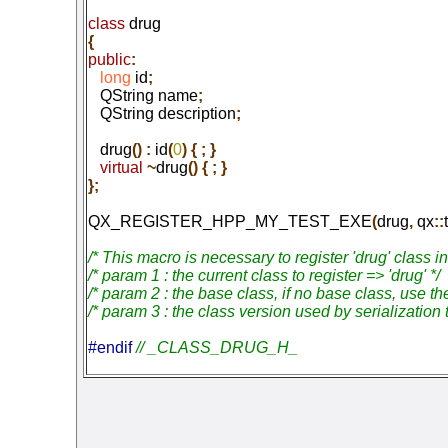
class
 drug
{
public
:
   long
 id
;
   QString name
;
   QString description
;
   drug
() :
 id
(
0
) { ; }
   virtual
 ~
drug
() { ; }

};
QX_REGISTER_HPP_MY_TEST_EXE
(
drug
,
 qx
::
/* This macro is necessary to register 'drug' class i
/* param 1 : the current class to register => 'drug' */

/* param 2 : the base class, if no base class, use the
/* param 3 : the class version used by serialization 
#endif 
// _CLASS_DRUG_H_