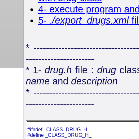
4- execute program and
5-
./export_drugs.xml
fi
* ----------------------------------
----------------------
* 1-
drug.h
file :
drug
class
name
and
description
* ----------------------------------
----------------------
#ifndef _CLASS_DRUG_H_
