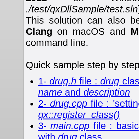
./test/qxDllSample/test.sln
This solution can also 
Clang
on macOS and
M
command line.
Quick sample step by step
1-
drug.h
file :
drug
clas
name
and
description
2-
drug.cpp
file : 'sett
qx::register_class()
3-
main.cpp
file : basi
with
drug
class