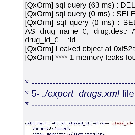
[QxOrm] sql query (63 ms) : D
[QxOrm] sql query (0 ms) : S
[QxOrm] sql query (0 ms) : SE
AS drug_name_0, drug.desc
drug_id_0 = :id
[QxOrm] Leaked object at 0xf52a
[QxOrm] **** 1 memory leaks fou
* ----------------------------------
* 5-
./export_drugs.xml
fil
* ----------------------------------