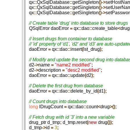
   qx
::
QxSqlDatabase
::
getSingleton
()->
setHostNa
   qx
::
QxSqlDatabase
::
getSingleton
()->
setUserNa
   qx
::
QxSqlDatabase
::
getSingleton
()->
setPasswor
   QSqlError daoError
 =
 qx
::
dao
::
create_table
<
drug
   // Insert drugs from container to database

   daoError
 =
 qx
::
dao
::
insert
(
lst_drug
);
   d2
->
name
 =
 "name2 modified"
;
   d2
->
description
 =
 "desc2 modified"
;
   daoError
 =
 qx
::
dao
::
update
(
d2
);
   daoError
 =
 qx
::
dao
::
delete_by_id
(
d1
);
   long
 lDrugCount
 =
 qx
::
dao
::
count
<
drug
>();
   drug_ptr d_tmp
;
 d_tmp
.
reset
(
new
 drug
());
   d_tmp
->
id
 =
 3
;