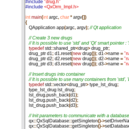
#include 
"drug.h"
#include 
<QxOrm_Impl.h>
int
 main
(
int
 argc
,
 char
 *
 argv
[])

{

   QApplication app
(
argc
,
 argv
);
 // Qt application

   // Create 3 new drugs

   typedef
 std
::
shared_ptr
<
drug
>
 drug_ptr
;
   drug_ptr d1
;
 d1
.
reset
(
new
 drug
());
 d1
->
name
 =
 "
   drug_ptr d2
;
 d2
.
reset
(
new
 drug
());
 d2
->
name
 =
 "
   drug_ptr d3
;
 d3
.
reset
(
new
 drug
());
 d3
->
name
 =
 "
   // Insert drugs into container

   typedef
 std
::
vector
<
drug_ptr
>
 type_lst_drug
;
   type_lst_drug lst_drug
;
   lst_drug
.
push_back
(
d1
);
   lst_drug
.
push_back
(
d2
);
   lst_drug
.
push_back
(
d3
);
   qx
::
QxSqlDatabase
::
getSingleton
()->
setDriverN
   qx
::
QxSqlDatabase
::
getSingleton
()->
setDataba