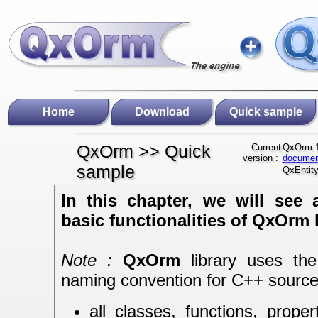
Home
Download
Quick sample
QxOrm >> Quick
Current
QxOrm 1
version :
documen
sample
QxEntity
In this chapter, we will see
basic functionalities of QxOrm l
Note :
QxOrm
library uses the
naming convention for C++ source
all classes, functions, proper