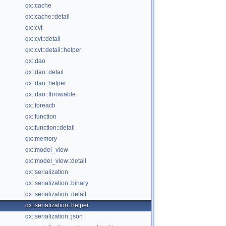
qx::cache
qx::cache::detail
qx::cvt
qx::cvt::detail
qx::cvt::detail::helper
qx::dao
qx::dao::detail
qx::dao::helper
qx::dao::throwable
qx::foreach
qx::function
qx::function::detail
qx::memory
qx::model_view
qx::model_view::detail
qx::serialization
qx::serialization::binary
qx::serialization::detail
qx::serialization::helper
qx::serialization::json