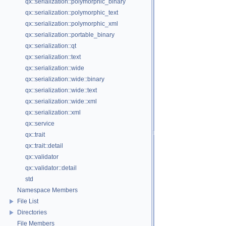
qx::serialization::polymorphic_binary
qx::serialization::polymorphic_text
qx::serialization::polymorphic_xml
qx::serialization::portable_binary
qx::serialization::qt
qx::serialization::text
qx::serialization::wide
qx::serialization::wide::binary
qx::serialization::wide::text
qx::serialization::wide::xml
qx::serialization::xml
qx::service
qx::trait
qx::trait::detail
qx::validator
qx::validator::detail
std
Namespace Members
File List
Directories
File Members