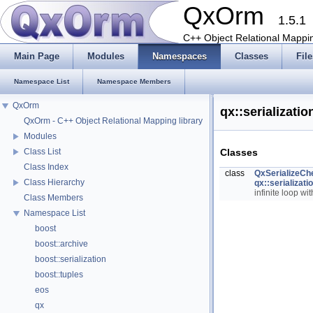
QxOrm
1.5.1
C++ Object Relational Mappin
Main Page
Modules
Namespaces
Classes
File
Namespace List
Namespace Members
QxOrm
qx::serializat
QxOrm - C++ Object Relational Mapping library
Modules
Classes
Class List
Class Index
class
QxSerializeCh
Class Hierarchy
qx::serializat
infinite loop wi
Class Members
Namespace List
boost
boost::archive
boost::serialization
boost::tuples
eos
qx